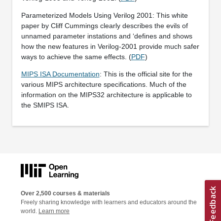
Parameterized Models Using Verilog 2001: This white
paper by Cliff Cummings clearly describes the evils of
unnamed parameter instations and ‘defines and shows
how the new features in Verilog-2001 provide much safer
ways to achieve the same effects. (
PDF
)
MIPS ISA Documentation
: This is the official site for the
various MIPS architecture specifications. Much of the
information on the MIPS32 architecture is applicable to
the SMIPS ISA.
Over 2,500 courses & materials
Freely sharing knowledge with learners and educators around the
world.
Learn more