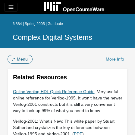
menu
6.884 | Spring 2005 | Graduate
Complex Digital Systems
Menu
More Info
Related Resources
Online Verilog HDL Quick Reference Guide
: Very useful
online reference for Verilog-1995. It won’t have the newer
Verilog-2001 constructs but it is still a very convenient
way to look up 99% of what you need to know.
Verilog-2001: What’s New: This white paper by Stuart
Sutherland crystalizes the key differences between
Verilog-1995 and Verlog-2001. (
PDF
)