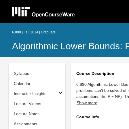
6.890 | Fall 2014 | Graduate
Algorithmic Lower Bounds: 
Syllabus
Course Description
Calendar
6.890 Algorithmic Lower Boun
problems can’t be solved eff
Instructor Insights
assumptions like P ≠ NP). T
Show more
Lecture Videos
Lecture Notes
Course Info
Assignments