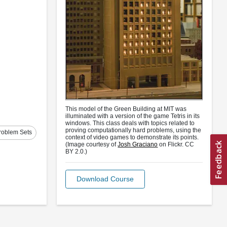
This model of the Green Building at MIT was
illuminated with a version of the game Tetris in its
windows. This class deals with topics related to
proving computationally hard problems, using the
roblem Sets
context of video games to demonstrate its points.
(Image courtesy of
Josh Graciano
on Flickr. CC
BY 2.0.)
Download Course