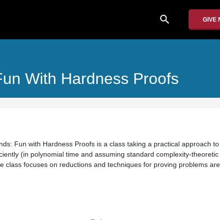
search
GIVE
Fun With Hardness Proofs
ds: Fun with Hardness Proofs is a class taking a practical approach to
iciently (in polynomial time and assuming standard complexity-theoretic
he class focuses on reductions and techniques for proving problems ar