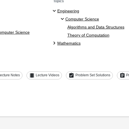
Topics
Engineering
Computer Science
Algorithms and Data Structures
Computer Science
Theory of Computation
Mathematics
theaters
assignment_turned_in
assignment
ecture Notes
Lecture Videos
Problem Set Solutions
P