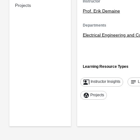
Instructor
Projects
Prof. Erik Demaine
Departments
Electrical Engineering and 
Learning Resource Types
co_present
notes
Instructor Insights
L
group_work
Projects