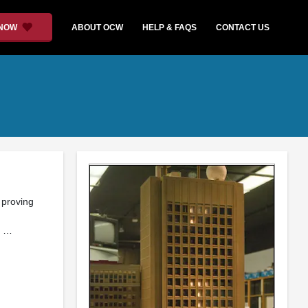
 NOW
ABOUT OCW
HELP & FAQS
CONTACT US
 proving
e …