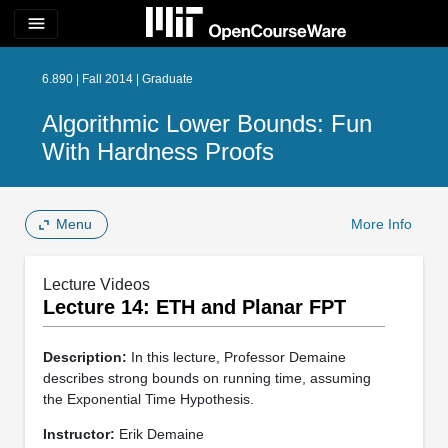
menu
6.890 | Fall 2014 | Graduate
Algorithmic Lower Bounds: Fun
With Hardness Proofs
Menu
More Info
Lecture Videos
Lecture 14: ETH and Planar FPT
Description:
In this lecture, Professor Demaine
describes strong bounds on running time, assuming
the Exponential Time Hypothesis.
Instructor:
Erik Demaine