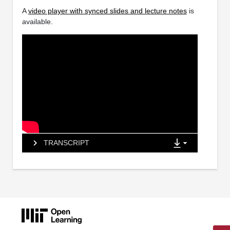
A
video player with synced slides and lecture notes
is
available.
TRANSCRIPT