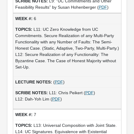
L9: “UC Commitments and Other
Feasibility Results” by Susan Hohenberger (
PDF
)
6
L11: UC Zero Knowledge from UC
Commitments. Secure Realization of any Multi-Party
Functionality with any Number of Faults: The Semi-
Honest Case. (Static, Adaptive, Two-Party, Multi-Party.)
L12: Secure Realization of any Functionality: The
Byzantine Case. The Case of Honest Majority without
Set-Up.
(
PDF
)
L11: Chris Peikert (
PDF
)
L12: Dah-Yoh Lim (
PDF
)
7
L13: Universal Composition with Joint State.
L14: UC Signatures. Equivalence with Existential