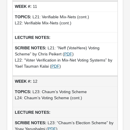
11
L21: Verifiable Mix-Nets (cont.)
L22: Verifiable Mix-Nets (cont.)
L21: “Neff (VoteHere) Voting
Scheme” by Chris Peikert (
PDF
)
L22: “Voter Verification in Mix-Net Voting Systems” by
Yael Tauman Kalai (
PDF
)
12
L23: Chaum’s Voting Scheme
L24: Chaum’s Voting Scheme (cont.)
L23: “Chaum’s Election Scheme” by
Yoav Yerushalmi (
PDF
)