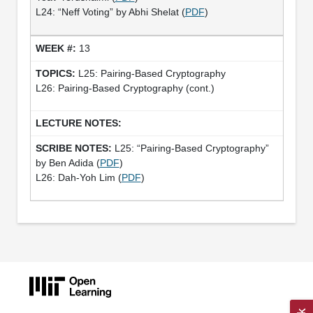
L24: “Neff Voting” by Abhi Shelat (
PDF
)
13
L25: Pairing-Based Cryptography
L26: Pairing-Based Cryptography (cont.)
L25: “Pairing­-Based Cryptography”
by Ben Adida (
PDF
)
L26: Dah-Yoh Lim (
PDF
)