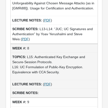
Unforgeability Against Chosen Message Attacks (as in
[GMRi88]). Usage for Certification and Authentication.
(
PDF
)
L13-L14: “JUC; UC Signatures and
Authentication” by Yoav Yerushalmi and Steve
Weis (
PDF
)
8
L15: Authenticated Key Exchange and
Secure-Session Protocols.
L16: UC Formulation of Public-Key Encryption.
Equivalence with CCA Security.
(
PDF
)
9