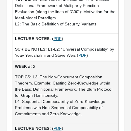
Definitional Framework of Multiparty Function
Evaluation (along the lines of [C00]): Motivation for the
Ideal-Model Paradigm.
L2: The Basic Definition of Security. Variants.
(
PDF
)
L1-L2: “Universal Composability” by
Yoav Yerushalmi and Steve Weis (
PDF
)
2
L3: The Non-Concurrent Composition
Theorem. Example: Casting Zero-Knowledge within
the Basic Definitional Framework. The Blum Protocol
for Graph Hamiltonicity.
L4: Sequential Composability of Zero-Knowledge.
Problems with Non-Sequential Composability of
Commitments and Zero-Knowledge.
(
PDF
)