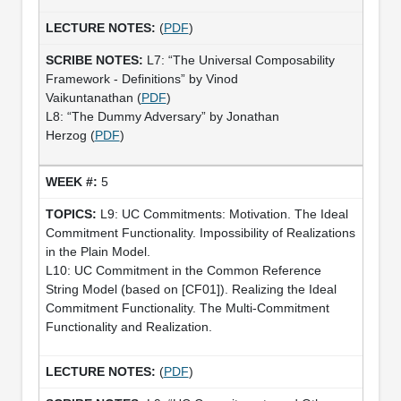
(
PDF
)
L7: “The Universal Composability
Framework - Definitions” by Vinod
Vaikuntanathan (
PDF
)
L8: “The Dummy Adversary” by Jonathan
Herzog (
PDF
)
5
L9: UC Commitments: Motivation. The Ideal
Commitment Functionality. Impossibility of Realizations
in the Plain Model.
L10: UC Commitment in the Common Reference
String Model (based on [CF01]). Realizing the Ideal
Commitment Functionality. The Multi-Commitment
Functionality and Realization.
(
PDF
)