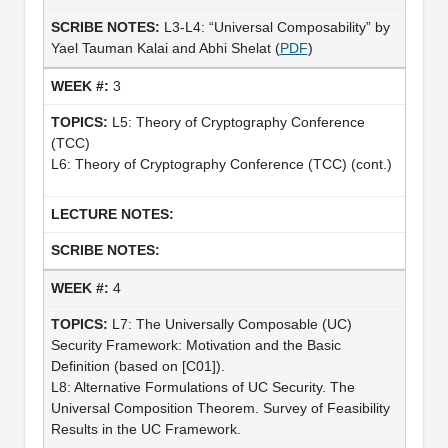
L3-L4: “Universal Composability” by
Yael Tauman Kalai and Abhi Shelat (
PDF
)
3
L5: Theory of Cryptography Conference
(TCC)
L6: Theory of Cryptography Conference (TCC) (cont.)
4
L7: The Universally Composable (UC)
Security Framework: Motivation and the Basic
Definition (based on [C01]).
L8: Alternative Formulations of UC Security. The
Universal Composition Theorem. Survey of Feasibility
Results in the UC Framework.