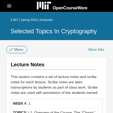
menu
6.897 | Spring 2004 | Graduate
Selected Topics In Cryptography
Menu
More Info
Lecture Notes
This section contains a set of lecture notes and scribe
notes for each lecture. Scribe notes are latex
transcriptions by students as part of class work. Scribe
notes are used with permission of the students named.
1
L1: Overview of the Course. The “Classic”