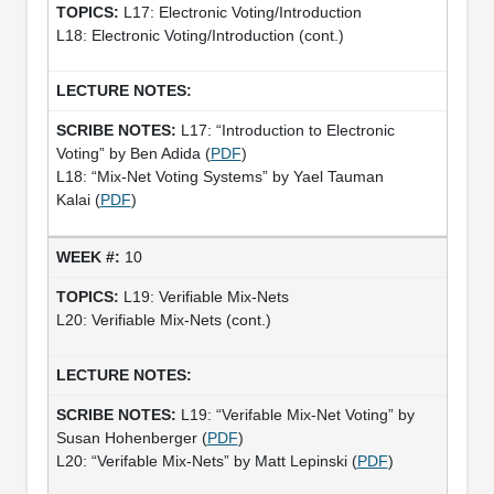
L17: Electronic Voting/Introduction
L18: Electronic Voting/Introduction (cont.)
L17: “Introduction to Electronic
Voting” by Ben Adida (
PDF
)
L18: “Mix­-Net Voting Systems” by Yael Tauman
Kalai (
PDF
)
10
L19: Verifiable Mix-Nets
L20: Verifiable Mix-Nets (cont.)
L19: “Verifable Mix-Net Voting” by
Susan Hohenberger (
PDF
)
L20: “Verifable Mix-Nets” by Matt Lepinski (
PDF
)