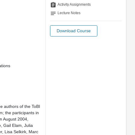
assignment
Activity Assignments
notes
Lecture Notes
Download Course
ations
he authors of the ToBI
; the participants in
n August 2004,
, Gail Elam, Julia
r, Lisa Selkirk, Marc