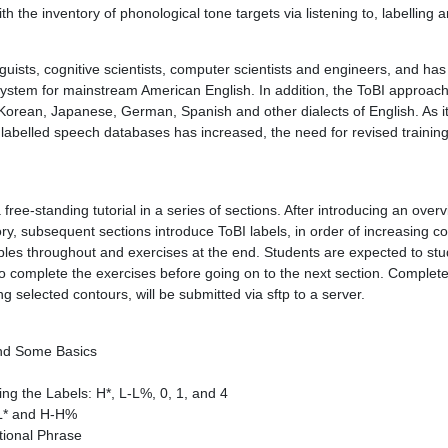
ith the inventory of phonological tone targets via listening to, labellin
uists, cognitive scientists, computer scientists and engineers, and ha
system for mainstream American English. In addition, the ToBI approa
 Korean, Japanese, German, Spanish and other dialects of English. As 
labelled speech databases has increased, the need for revised training
free-standing tutorial in a series of sections. After introducing an over
ry, subsequent sections introduce ToBI labels, in order of increasing c
ples throughout and exercises at the end. Students are expected to st
 complete the exercises before going on to the next section. Complet
g selected contours, will be submitted via sftp to a server.
and Some Basics
ing the Labels: H*, L-L%, 0, 1, and 4
 L* and H-H%
tional Phrase