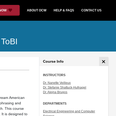
 NOW
ABOUT OCW
HELP & FAQS
CONTACT US
 ToBI
Course Info
INSTRUCTORS
Dr. Nanette Veilleux
Dr. Stefanie Shattuck-Hufnagel
Dr. Alejna Brugos
nstream American
 phrasing and
DEPARTMENTS
ch. This course
Electrical Engineering and Computer
It is designed to