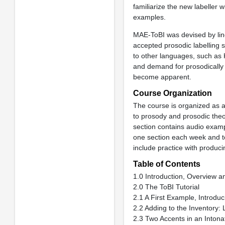
familiarize the new labeller w
examples.
MAE-ToBI was devised by ling
accepted prosodic labelling 
to other languages, such as
and demand for prosodically 
become apparent.
Course Organization
The course is organized as a 
to prosody and prosodic theo
section contains audio exam
one section each week and to
include practice with producin
Table of Contents
1.0 Introduction, Overview 
2.0 The ToBI Tutorial
2.1 A First Example, Introduc
2.2 Adding to the Inventory:
2.3 Two Accents in an Intona