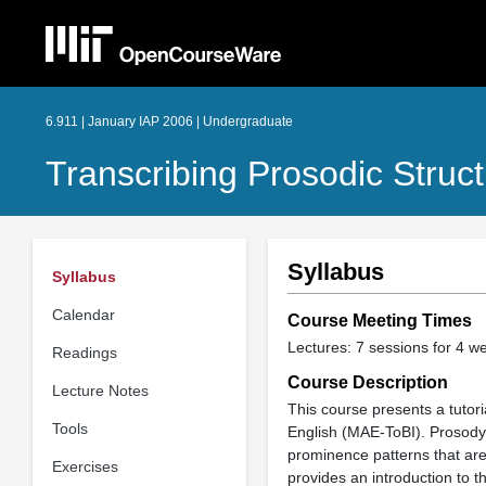
6.911 | January IAP 2006 | Undergraduate
Transcribing Prosodic Struc
Syllabus
Syllabus
Calendar
Course Meeting Times
Lectures: 7 sessions for 4 w
Readings
Course Description
Lecture Notes
This course presents a tutori
Tools
English (MAE-ToBI). Prosody 
prominence patterns that are
Exercises
provides an introduction to 