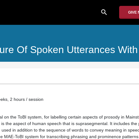
search
GIVE
ture Of Spoken Utterances With
eeks, 2 hours / session
al on the ToBI system, for labelling certain aspects of prosody in Mai
is the aspect of human speech that is suprasegmental. It includes the
 used in addition to the sequence of words to convey meaning in spee
the MAE-ToBI system for transcribing phrasing and prominence patterns. 