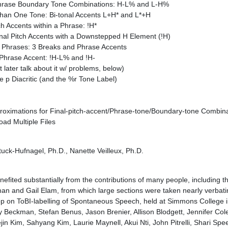
 Phrase Boundary Tone Combinations: H-L% and L-H%
 than One Tone: Bi-tonal Accents L+H* and L*+H
h Accents within a Phrase: !H*
nal Pitch Accents with a Downstepped H Element (!H)
al Phrases: 3 Breaks and Phrase Accents
Phrase Accent: !H-L% and !H-
 later talk about it w/ problems, below)
e p Diacritic (and the %r Tone Label)
proximations for Final-pitch-accent/Phrase-tone/Boundary-tone Combin
oad Multiple Files
tuck-Hufnagel, Ph.D., Nanette Veilleux, Ph.D.
benefited substantially from the contributions of many people, including t
n and Gail Elam, from which large sections were taken nearly verbatim
on ToBI-labelling of Spontaneous Speech, held at Simmons College i
y Beckman, Stefan Benus, Jason Brenier, Allison Blodgett, Jennifer Cole
n Kim, Sahyang Kim, Laurie Maynell, Akui Nti, John Pitrelli, Shari Spee