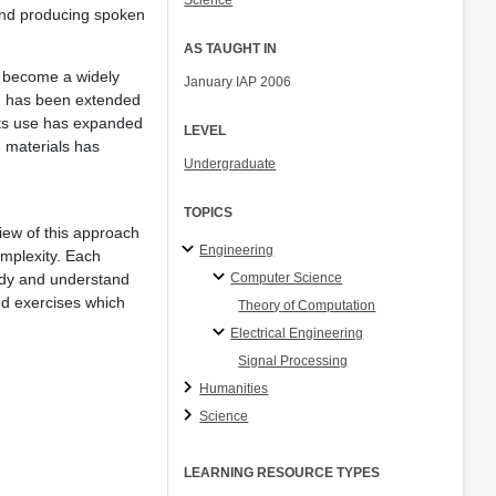
Science
g and producing spoken
AS TAUGHT IN
s become a widely
January IAP 2006
ch has been extended
its use has expanded
LEVEL
 materials has
Undergraduate
TOPICS
view of this approach
Engineering
omplexity. Each
Computer Science
udy and understand
ed exercises which
Theory of Computation
Electrical Engineering
Signal Processing
Humanities
Science
LEARNING RESOURCE TYPES