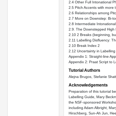
2.4 Other Full Intonational
2.5 Pitch Accents with more
2.6 Relationships among Pitc
2.7 More on Downstep: Bi-to
2.8 Intermediate Intonation
2.9. The Downstepped High 
2.10 2 Breaks (beginning, but
2.11 Labelling Disfluency: Th
2.10 Break Index 2
2.12 Uncertainty in Labelling
Appendix 1: Straight-line Ap
Appendix 2: Praat Script to L
Tutorial Authors
Alejna Brugos, Stefanie Shat
Acknowledgements
Preparation of this tutorial 
Labelling Guide, Mary Beckma
the NSF-sponsored Workshop 
including Adam Albright, Mar
Hirschberg, Sun-Ah Jun, Heeji