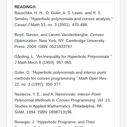
Bauschke, H. H., O. Güler, A. S. Lewis, and H. S.
Sendov. “Hyperbolic polynomials and convex analysis.”
Canad J Math
53, no. 3 (2001): 470-488.
Boyd, Steven, and Lieven Vandenberghe.
Convex
Optimization
. New York, NY: Cambridge University
Press, 2004. ISBN: 0521833787.
Gårding, L. “An Inequality for Hyperbolic Polynomials.”
J Math Mech
8 (1959): 957-965.
Güler, O. “Hyperbolic polynomials and interior point
methods for convex programming.”
Math Oper Res
22, no. 2 (1997): 350-377.
Nesterov, Y. E., and A. Nemirovski.
Interior-Point
Polynomial Methods in Convex Programming.
Vol. 13.
Studies in Applied Mathematics. Philadelphia, PA:
SIAM, 1994. ISBN: 0898713196.
Renegar, J. “Hyperbolic Programs, and Their