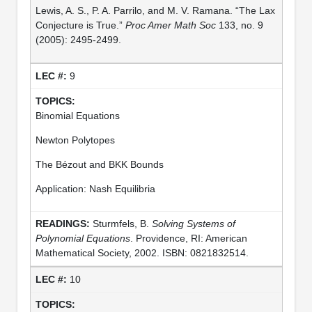
Lewis, A. S., P. A. Parrilo, and M. V. Ramana. “The Lax
Conjecture is True.”
Proc Amer Math Soc
133, no. 9
(2005): 2495-2499.
9
Binomial Equations
Newton Polytopes
The Bézout and BKK Bounds
Application: Nash Equilibria
Sturmfels, B.
Solving Systems of
Polynomial Equations
. Providence, RI: American
Mathematical Society, 2002. ISBN: 0821832514.
10