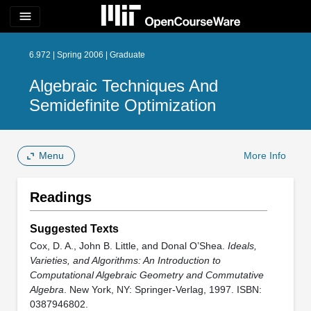
menu
6.972 | Spring 2006 | Graduate
Algebraic Techniques And
Semidefinite Optimization
Menu
More Info
Readings
Suggested Texts
Cox, D. A., John B. Little, and Donal O’Shea.
Ideals,
Varieties, and Algorithms: An Introduction to
Computational Algebraic Geometry and Commutative
Algebra
. New York, NY: Springer-Verlag, 1997. ISBN:
0387946802.