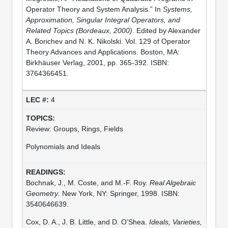
Operator Theory and System Analysis.” In
Systems,
Approximation, Singular Integral Operators, and
Related Topics (Bordeaux, 2000)
. Edited by Alexander
A. Borichev and N. K. Nikolski. Vol. 129 of Operator
Theory Advances and Applications. Boston, MA:
Birkhäuser Verlag, 2001, pp. 365-392. ISBN:
3764366451.
4
Review: Groups, Rings, Fields
Polynomials and Ideals
Bochnak, J., M. Coste, and M.-F. Roy.
Real Algebraic
Geometry
. New York, NY: Springer, 1998. ISBN:
3540646639.
Cox, D. A., J. B. Little, and D. O’Shea.
Ideals, Varieties,