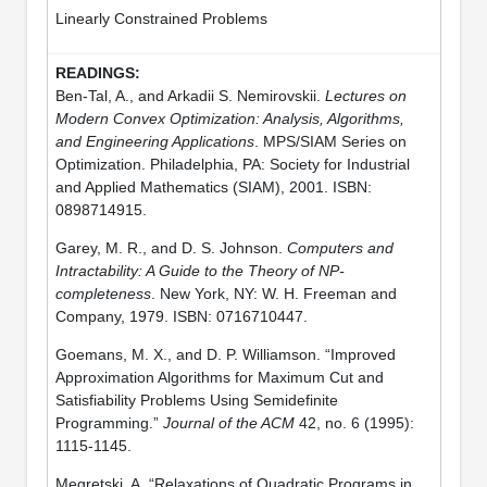
Linearly Constrained Problems
Ben-Tal, A., and Arkadii S. Nemirovskii.
Lectures on
Modern Convex Optimization: Analysis, Algorithms,
and Engineering Applications
. MPS/SIAM Series on
Optimization. Philadelphia, PA: Society for Industrial
and Applied Mathematics (SIAM), 2001. ISBN:
0898714915.
Garey, M. R., and D. S. Johnson.
Computers and
Intractability: A Guide to the Theory of NP-
completeness
. New York, NY: W. H. Freeman and
Company, 1979. ISBN: 0716710447.
Goemans, M. X., and D. P. Williamson. “Improved
Approximation Algorithms for Maximum Cut and
Satisfiability Problems Using Semidefinite
Programming.”
Journal of the ACM
42, no. 6 (1995):
1115-1145.
Megretski, A. “Relaxations of Quadratic Programs in