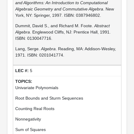
and Algorithms: An Introduction to Computational
Algebraic Geometry and Commutative Algebra
. New
York, NY: Springer, 1997. ISBN: 0387946802.
Dummit, David S., and Richard M. Foote.
Abstract
Algebra
. Englewood Cliffs, NJ: Prentice Hall, 1991.
ISBN: 0130047716.
Lang, Serge.
Algebra
. Reading, MA: Addison-Wesley,
1971. ISBN: 0201041774.
5
Univariate Polynomials
Root Bounds and Sturm Sequences
Counting Real Roots
Nonnegativity
Sum of Squares