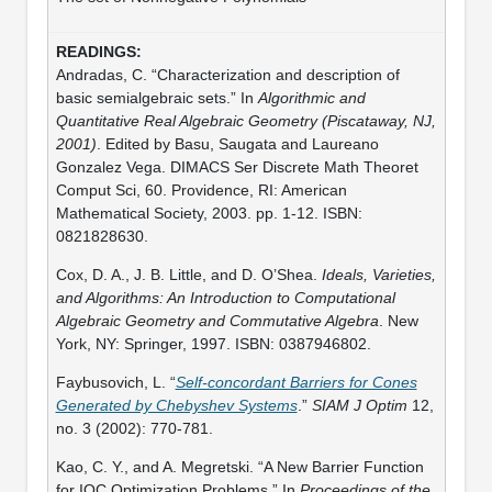
Andradas, C. “Characterization and description of
basic semialgebraic sets.” In
Algorithmic and
Quantitative Real Algebraic Geometry (Piscataway, NJ,
2001)
. Edited by Basu, Saugata and Laureano
Gonzalez Vega. DIMACS Ser Discrete Math Theoret
Comput Sci, 60. Providence, RI: American
Mathematical Society, 2003. pp. 1-12. ISBN:
0821828630.
Cox, D. A., J. B. Little, and D. O’Shea.
Ideals, Varieties,
and Algorithms: An Introduction to Computational
Algebraic Geometry and Commutative Algebra
. New
York, NY: Springer, 1997. ISBN: 0387946802.
Faybusovich, L. “
Self-concordant Barriers for Cones
Generated by Chebyshev Systems
.”
SIAM J Optim
12,
no. 3 (2002): 770-781.
Kao, C. Y., and A. Megretski. “A New Barrier Function
for IQC Optimization Problems.” In
Proceedings of the