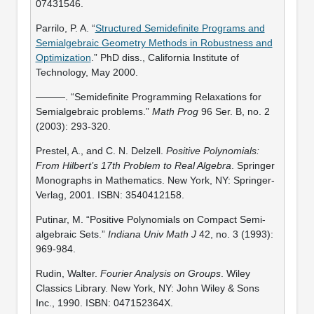
07431546.
Parrilo, P. A. “
Structured Semidefinite Programs and
Semialgebraic Geometry Methods in Robustness and
Optimization
.” PhD diss., California Institute of
Technology, May 2000.
———. “Semidefinite Programming Relaxations for
Semialgebraic problems.”
Math Prog
96 Ser. B, no. 2
(2003): 293-320.
Prestel, A., and C. N. Delzell.
Positive Polynomials:
From Hilbert’s 17th Problem to Real Algebra
. Springer
Monographs in Mathematics. New York, NY: Springer-
Verlag, 2001. ISBN: 3540412158.
Putinar, M. “Positive Polynomials on Compact Semi-
algebraic Sets.”
Indiana Univ Math J
42, no. 3 (1993):
969-984.
Rudin, Walter.
Fourier Analysis on Groups
. Wiley
Classics Library. New York, NY: John Wiley & Sons
Inc., 1990. ISBN: 047152364X.