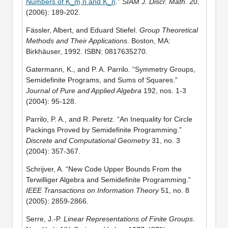
Numbers of K_m,n and K_n
.”
SIAM J. Discr. Math.
20,
(2006): 189-202.
Fässler, Albert, and Eduard Stiefel.
Group Theoretical
Methods and Their Applications
. Boston, MA:
Birkhäuser, 1992. ISBN: 0817635270.
Gatermann, K., and P. A. Parrilo. “Symmetry Groups,
Semidefinite Programs, and Sums of Squares.”
Journal of Pure and Applied Algebra
192, nos. 1-3
(2004): 95-128.
Parrilo, P. A., and R. Peretz. “An Inequality for Circle
Packings Proved by Semidefinite Programming.”
Discrete and Computational Geometry
31, no. 3
(2004): 357-367.
Schrijver, A. “New Code Upper Bounds From the
Terwilliger Algebra and Semidefinite Programming.”
IEEE Transactions on Information Theory
51, no. 8
(2005): 2859-2866.
Serre, J.-P.
Linear Representations of Finite Groups
.