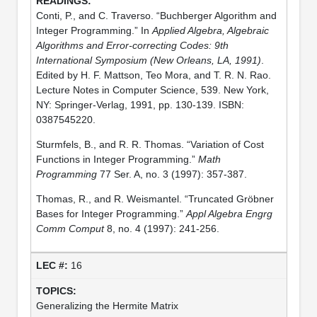
Conti, P., and C. Traverso. “Buchberger Algorithm and
Integer Programming.” In
Applied Algebra, Algebraic
Algorithms and Error-correcting Codes: 9th
International Symposium (New Orleans, LA, 1991)
.
Edited by H. F. Mattson, Teo Mora, and T. R. N. Rao.
Lecture Notes in Computer Science, 539. New York,
NY: Springer-Verlag, 1991, pp. 130-139. ISBN:
0387545220.
Sturmfels, B., and R. R. Thomas. “Variation of Cost
Functions in Integer Programming.”
Math
Programming
77 Ser. A, no. 3 (1997): 357-387.
Thomas, R., and R. Weismantel. “Truncated Gröbner
Bases for Integer Programming.”
Appl Algebra Engrg
Comm Comput
8, no. 4 (1997): 241-256.
16
Generalizing the Hermite Matrix