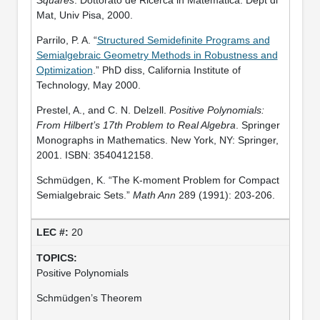
Mat, Univ Pisa, 2000.
Parrilo, P. A. “
Structured Semidefinite Programs and
Semialgebraic Geometry Methods in Robustness and
Optimization
.” PhD diss, California Institute of
Technology, May 2000.
Prestel, A., and C. N. Delzell.
Positive Polynomials:
From Hilbert’s 17th Problem to Real Algebra
. Springer
Monographs in Mathematics. New York, NY: Springer,
2001. ISBN: 3540412158.
Schmüdgen, K. “The K-moment Problem for Compact
Semialgebraic Sets.”
Math Ann
289 (1991): 203-206.
20
Positive Polynomials
Schmüdgen’s Theorem