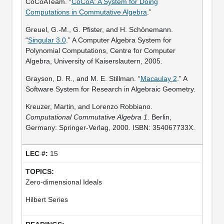
CoCoATeam. “
CoCoA: A System for Doing
Computations in Commutative Algebra
.”
Greuel, G.-M., G. Pfister, and H. Schönemann.
“
Singular 3.0
.” A Computer Algebra System for
Polynomial Computations, Centre for Computer
Algebra, University of Kaiserslautern, 2005.
Grayson, D. R., and M. E. Stillman. “
Macaulay 2
.” A
Software System for Research in Algebraic Geometry.
Kreuzer, Martin, and Lorenzo Robbiano.
Computational Commutative Algebra 1
. Berlin,
Germany: Springer-Verlag, 2000. ISBN: 354067733X.
15
Zero-dimensional Ideals
Hilbert Series