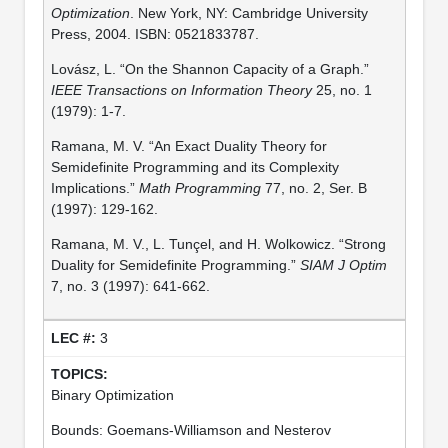
Optimization
. New York, NY: Cambridge University
Press, 2004. ISBN: 0521833787.
Lovász, L. “On the Shannon Capacity of a Graph.”
IEEE Transactions on Information Theory
25, no. 1
(1979): 1-7.
Ramana, M. V. “An Exact Duality Theory for
Semidefinite Programming and its Complexity
Implications.”
Math Programming
77, no. 2, Ser. B
(1997): 129-162.
Ramana, M. V., L. Tunçel, and H. Wolkowicz. “Strong
Duality for Semidefinite Programming.”
SIAM J Optim
7, no. 3 (1997): 641-662.
3
Binary Optimization
Bounds: Goemans-Williamson and Nesterov