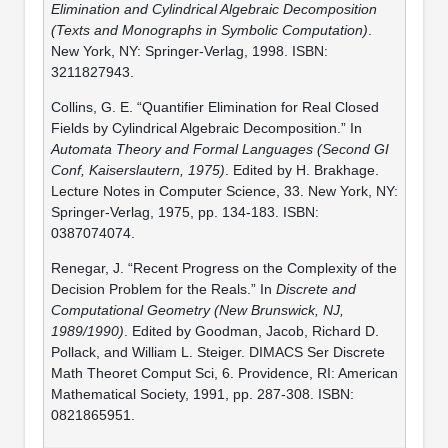
Elimination and Cylindrical Algebraic Decomposition
(Texts and Monographs in Symbolic Computation)
.
New York, NY: Springer-Verlag, 1998. ISBN:
3211827943.
Collins, G. E. “Quantifier Elimination for Real Closed
Fields by Cylindrical Algebraic Decomposition.” In
Automata Theory and Formal Languages (Second GI
Conf, Kaiserslautern, 1975)
. Edited by H. Brakhage.
Lecture Notes in Computer Science, 33. New York, NY:
Springer-Verlag, 1975, pp. 134-183. ISBN:
0387074074.
Renegar, J. “Recent Progress on the Complexity of the
Decision Problem for the Reals.” In
Discrete and
Computational Geometry (New Brunswick, NJ,
1989/1990)
. Edited by Goodman, Jacob, Richard D.
Pollack, and William L. Steiger. DIMACS Ser Discrete
Math Theoret Comput Sci, 6. Providence, RI: American
Mathematical Society, 1991, pp. 287-308. ISBN:
0821865951.