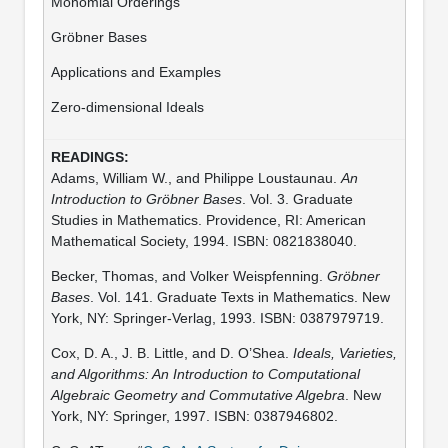
Monomial Orderings
Gröbner Bases
Applications and Examples
Zero-dimensional Ideals
Adams, William W., and Philippe Loustaunau.
An
Introduction to Gröbner Bases
. Vol. 3. Graduate
Studies in Mathematics. Providence, RI: American
Mathematical Society, 1994. ISBN: 0821838040.
Becker, Thomas, and Volker Weispfenning.
Gröbner
Bases
. Vol. 141. Graduate Texts in Mathematics. New
York, NY: Springer-Verlag, 1993. ISBN: 0387979719.
Cox, D. A., J. B. Little, and D. O’Shea.
Ideals, Varieties,
and Algorithms: An Introduction to Computational
Algebraic Geometry and Commutative Algebra
. New
York, NY: Springer, 1997. ISBN: 0387946802.