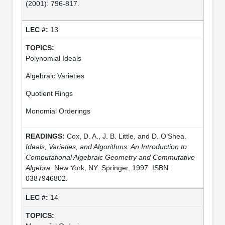
(2001): 796-817.
13
Polynomial Ideals
Algebraic Varieties
Quotient Rings
Monomial Orderings
Cox, D. A., J. B. Little, and D. O’Shea.
Ideals, Varieties, and Algorithms: An Introduction to
Computational Algebraic Geometry and Commutative
Algebra
. New York, NY: Springer, 1997. ISBN:
0387946802.
14