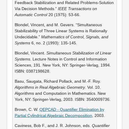
Feedback Stabilization and Related Problems-Solution
Via Decision Methods.”
IEEE Transactions on
Automatic Control
20 (1975): 53-66.
Blondel, Vincent, and M. Gevers. “Simultaneous
Stabilizability of Three Linear Systems is Rationally
Undecidable.”
Mathematics of Control, Signals, and
Systems
6, no. 2 (1993): 135-145.
Blondel, Vincent.
Simultaneous Stabilization of Linear
Systems
. Lecture Notes in Control and Information
Sciences, 191. New York, NY: Springer-Verlag, 1994.
ISBN: 0387198628.
Basu, Saugata, Richard Pollack, and M.-F. Roy.
Algorithms in Real Algebraic Geometry
. Vol. 10.
Algorithms and Computation in Mathematics. New
York, NY: Springer-Verlag, 2003. ISBN: 3540009736.
Brown, C. W.
QEPCAD - Quantifier Elimination by
Partial Cylindrical Algebraic Decomposition
, 2003.
Caviness, Bob F., and J. R. Johnson, eds.
Quantifier