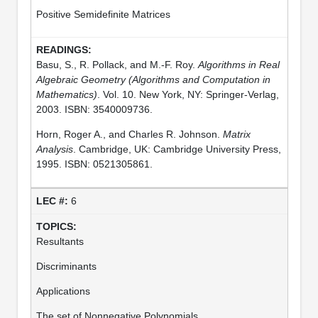
Positive Semidefinite Matrices
Basu, S., R. Pollack, and M.-F. Roy.
Algorithms in Real
Algebraic Geometry (Algorithms and Computation in
Mathematics)
. Vol. 10. New York, NY: Springer-Verlag,
2003. ISBN: 3540009736.
Horn, Roger A., and Charles R. Johnson.
Matrix
Analysis
. Cambridge, UK: Cambridge University Press,
1995. ISBN: 0521305861.
6
Resultants
Discriminants
Applications
The set of Nonnegative Polynomials