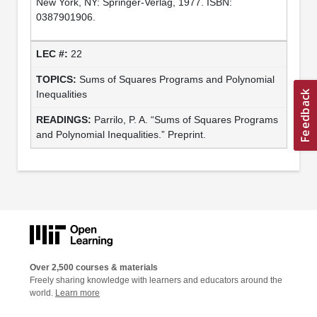
New York, NY: Springer-Verlag, 1977. ISBN:
0387901906.
22
Sums of Squares Programs and Polynomial
Inequalities
Parrilo, P. A. “Sums of Squares Programs
and Polynomial Inequalities.” Preprint.
Over 2,500 courses & materials
Freely sharing knowledge with learners and educators around the
world.
Learn more