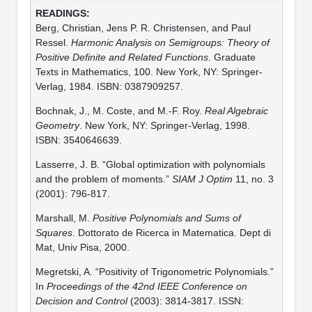
Berg, Christian, Jens P. R. Christensen, and Paul
Ressel.
Harmonic Analysis on Semigroups: Theory of
Positive Definite and Related Functions
. Graduate
Texts in Mathematics, 100. New York, NY: Springer-
Verlag, 1984. ISBN: 0387909257.
Bochnak, J., M. Coste, and M.-F. Roy.
Real Algebraic
Geometry
. New York, NY: Springer-Verlag, 1998.
ISBN: 3540646639.
Lasserre, J. B. “Global optimization with polynomials
and the problem of moments.”
SIAM J Optim
11, no. 3
(2001): 796-817.
Marshall, M.
Positive Polynomials and Sums of
Squares
. Dottorato de Ricerca in Matematica. Dept di
Mat, Univ Pisa, 2000.
Megretski, A. “Positivity of Trigonometric Polynomials.”
In
Proceedings of the 42nd IEEE Conference on
Decision and Control
(2003): 3814-3817. ISSN: