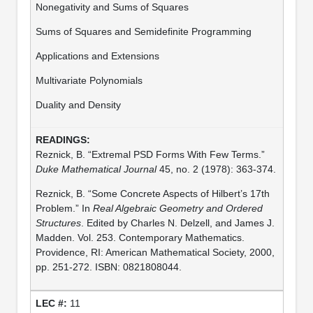
Nonegativity and Sums of Squares
Sums of Squares and Semidefinite Programming
Applications and Extensions
Multivariate Polynomials
Duality and Density
Reznick, B. “Extremal PSD Forms With Few Terms.”
Duke Mathematical Journal
45, no. 2 (1978): 363-374.
Reznick, B. “Some Concrete Aspects of Hilbert’s 17th
Problem.” In
Real Algebraic Geometry and Ordered
Structures
. Edited by Charles N. Delzell, and James J.
Madden. Vol. 253. Contemporary Mathematics.
Providence, RI: American Mathematical Society, 2000,
pp. 251-272. ISBN: 0821808044.
11