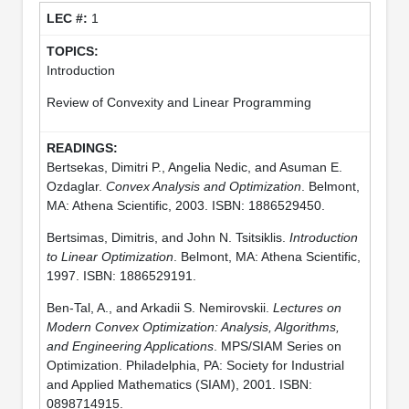
1
Introduction
Review of Convexity and Linear Programming
Bertsekas, Dimitri P., Angelia Nedic, and Asuman E.
Ozdaglar.
Convex Analysis and Optimization
. Belmont,
MA: Athena Scientific, 2003. ISBN: 1886529450.
Bertsimas, Dimitris, and John N. Tsitsiklis.
Introduction
to Linear Optimization
. Belmont, MA: Athena Scientific,
1997. ISBN: 1886529191.
Ben-Tal, A., and Arkadii S. Nemirovskii.
Lectures on
Modern Convex Optimization: Analysis, Algorithms,
and Engineering Applications
. MPS/SIAM Series on
Optimization. Philadelphia, PA: Society for Industrial
and Applied Mathematics (SIAM), 2001. ISBN:
0898714915.