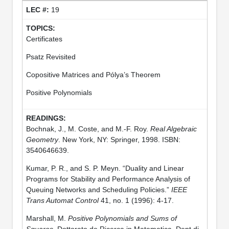
19
Certificates
Psatz Revisited
Copositive Matrices and Pólya’s Theorem
Positive Polynomials
Bochnak, J., M. Coste, and M.-F. Roy.
Real Algebraic
Geometry
. New York, NY: Springer, 1998. ISBN:
3540646639.
Kumar, P. R., and S. P. Meyn. “Duality and Linear
Programs for Stability and Performance Analysis of
Queuing Networks and Scheduling Policies.”
IEEE
Trans Automat Control
41, no. 1 (1996): 4-17.
Marshall, M.
Positive Polynomials and Sums of
Squares
. Dottorato de Ricerca in Matematica. Dept di