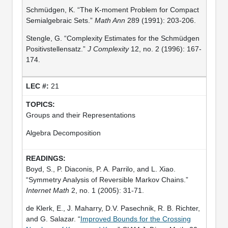
Schmüdgen, K. “The K-moment Problem for Compact
Semialgebraic Sets.”
Math Ann
289 (1991): 203-206.
Stengle, G. “Complexity Estimates for the Schmüdgen
Positivstellensatz.”
J Complexity
12, no. 2 (1996): 167-
174.
21
Groups and their Representations
Algebra Decomposition
Boyd, S., P. Diaconis, P. A. Parrilo, and L. Xiao.
“Symmetry Analysis of Reversible Markov Chains.”
Internet Math
2, no. 1 (2005): 31-71.
de Klerk, E., J. Maharry, D.V. Pasechnik, R. B. Richter,
and G. Salazar. “
Improved Bounds for the Crossing