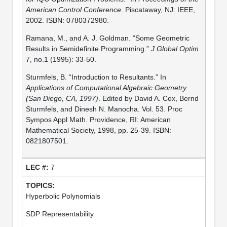
American Control Conference
. Piscataway, NJ: IEEE,
2002. ISBN: 0780372980.
Ramana, M., and A. J. Goldman. “Some Geometric
Results in Semidefinite Programming.”
J Global Optim
7, no.1 (1995): 33-50.
Sturmfels, B. “Introduction to Resultants.” In
Applications of Computational Algebraic Geometry
(San Diego, CA, 1997)
. Edited by David A. Cox, Bernd
Sturmfels, and Dinesh N. Manocha. Vol. 53. Proc
Sympos Appl Math. Providence, RI: American
Mathematical Society, 1998, pp. 25-39. ISBN:
0821807501.
7
Hyperbolic Polynomials
SDP Representability