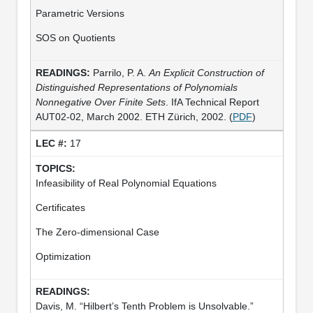
Parametric Versions
SOS on Quotients
Parrilo, P. A.
An Explicit Construction of
Distinguished Representations of Polynomials
Nonnegative Over Finite Sets
. IfA Technical Report
AUT02-02, March 2002. ETH Zürich, 2002. (
PDF
)
17
Infeasibility of Real Polynomial Equations
Certificates
The Zero-dimensional Case
Optimization
Davis, M. “Hilbert’s Tenth Problem is Unsolvable.”