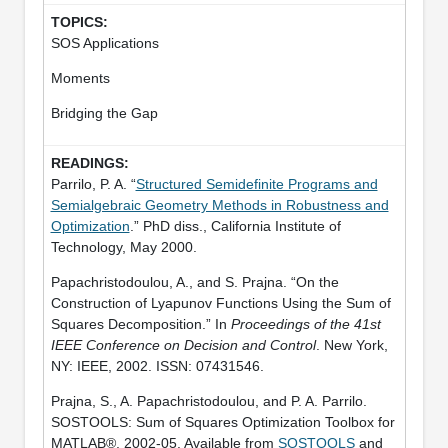
SOS Applications
Moments
Bridging the Gap
Parrilo, P. A. “
Structured Semidefinite Programs and
Semialgebraic Geometry Methods in Robustness and
Optimization
.” PhD diss., California Institute of
Technology, May 2000.
Papachristodoulou, A., and S. Prajna. “On the
Construction of Lyapunov Functions Using the Sum of
Squares Decomposition.” In
Proceedings of the 41st
IEEE Conference on Decision and Control
. New York,
NY: IEEE, 2002. ISSN: 07431546.
Prajna, S., A. Papachristodoulou, and P. A. Parrilo.
SOSTOOLS: Sum of Squares Optimization Toolbox for
MATLAB®, 2002-05. Available from
SOSTOOLS
and