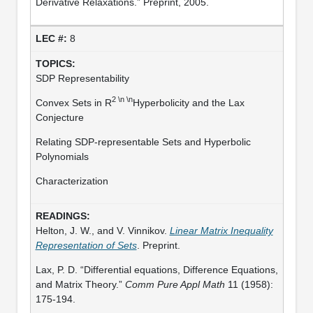
Derivative Relaxations.” Preprint, 2005.
8
SDP Representability
2 \n \n
Convex Sets in R
Hyperbolicity and the Lax
Conjecture
Relating SDP-representable Sets and Hyperbolic
Polynomials
Characterization
Helton, J. W., and V. Vinnikov.
Linear Matrix Inequality
Representation of Sets
. Preprint.
Lax, P. D. “Differential equations, Difference Equations,
and Matrix Theory.”
Comm Pure Appl Math
11 (1958):
175-194.