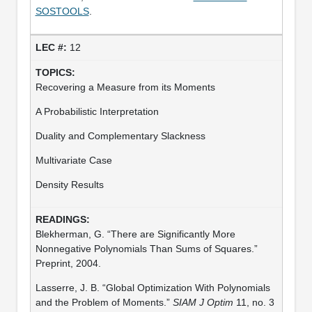
SOSTOOLS
.
12
Recovering a Measure from its Moments
A Probabilistic Interpretation
Duality and Complementary Slackness
Multivariate Case
Density Results
Blekherman, G. “There are Significantly More
Nonnegative Polynomials Than Sums of Squares.”
Preprint, 2004.
Lasserre, J. B. “Global Optimization With Polynomials
and the Problem of Moments.”
SIAM J Optim
11, no. 3