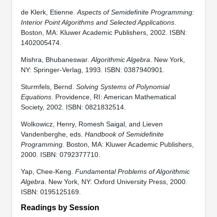
de Klerk, Etienne.
Aspects of Semidefinite Programming:
Interior Point Algorithms and Selected Applications
.
Boston, MA: Kluwer Academic Publishers, 2002. ISBN:
1402005474.
Mishra, Bhubaneswar.
Algorithmic Algebra
. New York,
NY: Springer-Verlag, 1993. ISBN: 0387940901.
Sturmfels, Bernd.
Solving Systems of Polynomial
Equations
. Providence, RI: American Mathematical
Society, 2002. ISBN: 0821832514.
Wolkowicz, Henry, Romesh Saigal, and Lieven
Vandenberghe, eds.
Handbook of Semidefinite
Programming
. Boston, MA: Kluwer Academic Publishers,
2000. ISBN: 0792377710.
Yap, Chee-Keng.
Fundamental Problems of Algorithmic
Algebra
. New York, NY: Oxford University Press, 2000.
ISBN: 0195125169.
Readings by Session