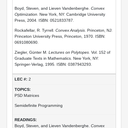
Boyd, Steven, and Lieven Vandenberghe.
Convex
Optimization
. New York, NY: Cambridge University
Press, 2004. ISBN: 0521833787.
Rockafellar, R. Tyrrell.
Convex Analysis
. Princeton, NJ:
Princeton University Press, Princeton, 1970. ISBN:
0691080690.
Ziegler, Günter M.
Lectures on Polytopes
. Vol. 152 of
Graduate Texts in Mathematics. New York, NY:
Springer-Verlag, 1995. ISBN: 0387943293.
2
PSD Matrices
Semidefinite Programming
Boyd, Steven, and Lieven Vandenberghe.
Convex