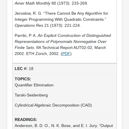
Amer Math Monthly
80 (1973): 233-269.
Jeroslow, R. G. “There Cannot Be Any Algorithm for
Integer Programming With Quadratic Constraints.”
Operations Res
21 (1973): 221-224.
Parrilo, P. A.
An Explicit Construction of Distinguished
Representations of Polynomials Nonnegative Over
Finite Sets
. IfA Technical Report AUT02-02, March
2002. ETH Zürich, 2002. (
PDF
)
18
Quantifier Elimination
Tarski-Seidenberg
Cylindrical Algebraic Decomposition (CAD)
Anderson, B. D. O., N. K. Bose, and E. I. Jury. “Output