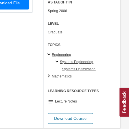
AS TAUGHT IN
nload File
Spring 2006
LEVEL
Graduate
TOPICS
Engineering
Systems Engineering
Systems Optimization
Mathematics
LEARNING RESOURCE TYPES
notes
Lecture Notes
Download Course