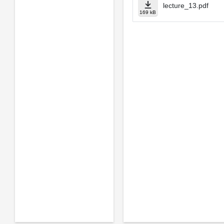
lecture_13.pdf
169 kB