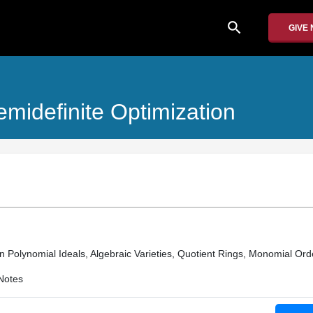
search
GIVE
midefinite Optimization
n Polynomial Ideals, Algebraic Varieties, Quotient Rings, Monomial Ord
Notes