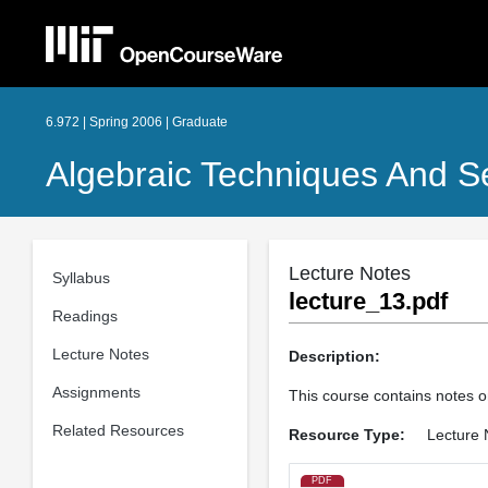
6.972 | Spring 2006 | Graduate
Algebraic Techniques And Se
Lecture Notes
Syllabus
lecture_13.pdf
Readings
Lecture Notes
Description:
Assignments
This course contains notes o
Related Resources
Resource Type:
Lecture 
PDF