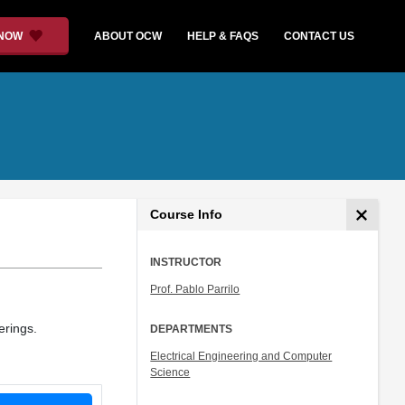
 NOW
ABOUT OCW
HELP & FAQS
CONTACT US
Course Info
INSTRUCTOR
Prof. Pablo Parrilo
erings.
DEPARTMENTS
Electrical Engineering and Computer
Science