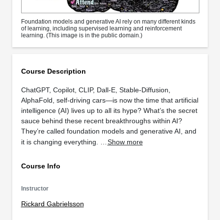
Foundation models and generative AI rely on many different kinds
of learning, including supervised learning and reinforcement
learning. (This image is in the public domain.)
Course Description
ChatGPT, Copilot, CLIP, Dall-E, Stable-Diffusion,
AlphaFold, self-driving cars—is now the time that artificial
intelligence (AI) lives up to all its hype? What’s the secret
sauce behind these recent breakthroughs within AI?
They’re called foundation models and generative AI, and
it is changing everything. …
Show more
Course Info
Instructor
Rickard Gabrielsson