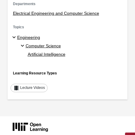
Departments
Electrical Engineering and Computer Science
Topics
Engineering
Computer Science
Artificial Intelligence
Learning Resource Types
theaters
Lecture Videos