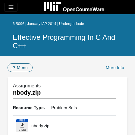
menu
6.S096 | January IAP 2014 | Undergraduate
Effective Programming In C And
C++
Menu
More Info
Assignments
nbody.zip
Resource Type:
Problem Sets
FILE
nbody.zip
2 MB