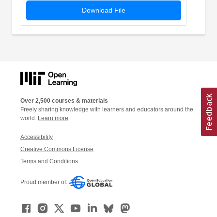
Download File
Over 2,500 courses & materials
Freely sharing knowledge with learners and educators around the
world.
Learn more
Accessibility
Creative Commons License
Terms and Conditions
Proud member of: