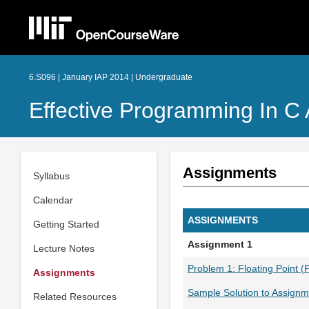
6.S096 | January IAP 2014 | Undergraduate
Effective Programming In C
Assignments
Syllabus
Calendar
ASSIGNMENTS
Getting Started
Assignment 1
Lecture Notes
Problem 1: Floating Point (
Assignments
Sample Solution to Assignm
Related Resources