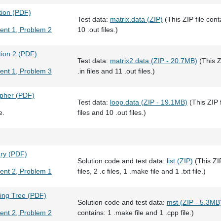
tion (PDF)
Test data:
matrix.data (ZIP)
(This ZIP file conta
ent 1, Problem 2
10 .out files.)
tion 2 (PDF)
Test data:
matrix2.data (ZIP - 20.7MB)
(This Z
ent 1, Problem 3
.in files and 11 .out files.)
ipher (PDF)
Test data:
loop.data (ZIP - 19.1MB)
(This ZIP f
e.
files and 10 .out files.)
ary (PDF)
Solution code and test data:
list (ZIP)
(This ZIP
ent 2, Problem 1
files, 2 .c files, 1 .make file and 1 .txt file.)
ing Tree (PDF)
Solution code and test data:
mst (ZIP - 5.3MB
ent 2, Problem 2
contains: 1 .make file and 1 .cpp file.)