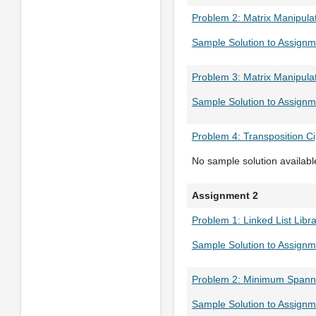
Problem 2: Matrix Manipula
Sample Solution to Assignm
Problem 3: Matrix Manipula
Sample Solution to Assignm
Problem 4: Transposition C
No sample solution availabl
Assignment 2
Problem 1: Linked List Libr
Sample Solution to Assignm
Problem 2: Minimum Spann
Sample Solution to Assignm