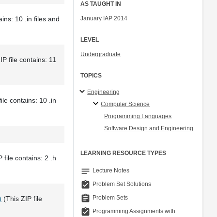
AS TAUGHT IN
ins: 10 .in files and
January IAP 2014
LEVEL
Undergraduate
IP file contains: 11
TOPICS
Engineering
ile contains: 10 .in
Computer Science
Programming Languages
Software Design and Engineering
LEARNING RESOURCE TYPES
 file contains: 2 .h
notes
Lecture Notes
assignment_turned_in
Problem Set Solutions
assignment
Problem Sets
)
(This ZIP file
assignment_turned_in
Programming Assignments with