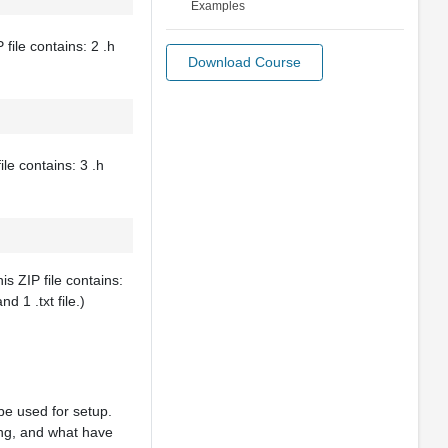
Examples
file contains: 2 .h
Download Course
ile contains: 3 .h
is ZIP file contains:
nd 1 .txt file.)
be used for setup.
ing, and what have