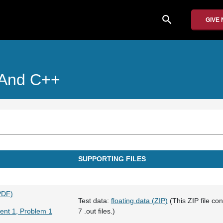
search
GIVE
 And C++
SUPPORTING FILES
PDF)
Test data:
floating.data (ZIP)
(This ZIP file cont
ent 1, Problem 1
7 .out files.)