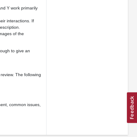
and Y work primarily
ir interactions. If
escription.
images of the
nough to give an
 review. The following
ement, common issues,