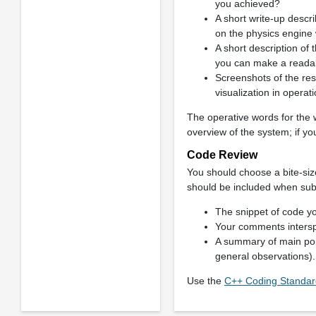
you achieved?
A short write-up descr
on the physics engine
A short description of t
you can make a readabl
Screenshots of the res
visualization in opera
The operative words for the 
overview of the system; if you
Code Review
You should choose a bite-size
should be included when sub
The snippet of code yo
Your comments intersp
A summary of main poin
general observations).
Use the
C++ Coding Standard