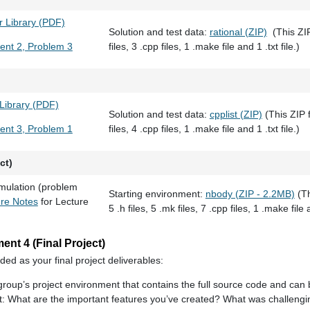
 Library (PDF)
Solution and test data:
rational (ZIP)
(This ZIP 
ent 2, Problem 3
files, 3 .cpp files, 1 .make file and 1 .txt file.)
 Library (PDF)
Solution and test data:
cpplist (ZIP)
(This ZIP f
ent 3, Problem 1
files, 4 .cpp files, 1 .make file and 1 .txt file.)
ct)
mulation (problem
Starting environment:
nbody (ZIP - 2.2MB)
(Th
ure Notes
for Lecture
5 .h files, 5 .mk files, 7 .cpp files, 1 .make file a
nt 4 (Final Project)
ded as your final project deliverables:
 group’s project environment that contains the full source code and can 
ct: What are the important features you’ve created? What was challeng