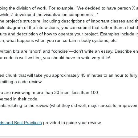
ibing the division of work. For example, “We decided to have person X 
 while Z developed the visualization components…”
he project’s structure, including descriptions of important classes and the
e diagram of the interactions, you can submit that rather than a text d
ults and description of how to operate your project. Examples include 
tion, what happens when you run certain n-body systems, etc.
written bits are “short” and “concise”—don’t write an essay. Describe e
r code is well written, you should have to write very little!
d chunk that will take you approximately 45 minutes to an hour to fully
mitting a code review:
u are reviewing: more than 30 lines, less than 100.
ersed in their code.
ts relating to the review (what they did well, major areas for improv
s and Best Practices
provided to guide your review.