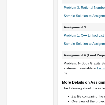
Problem 3: Rational Number
Sample Solution to Assignm
Assignment 3
Problem 1: C++ Linked List
Sample Solution to Assignm
Assignment 4 (Final Proje
Problem: N-Body Gravity Si
statement available in
Lect
8)
More Details on Assignme
The following should be inclu
Zip file containing the
Overview of the proje