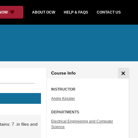
 NOW
ABOUT OCW
HELP & FAQS
CONTACT US
Course Info
INSTRUCTOR
Andre Kessler
DEPARTMENTS
Electrical Engineering and Computer
ains: 7 .in files and
Science