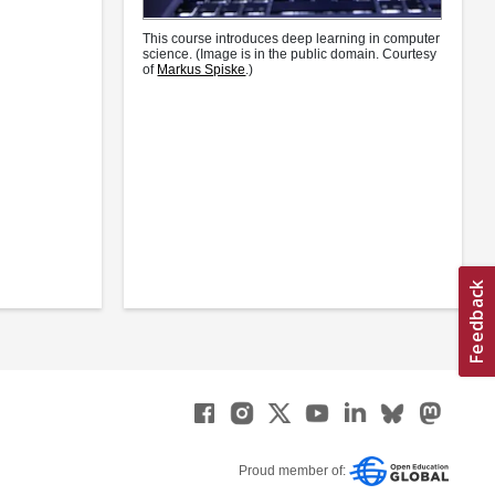
This course introduces deep learning in computer
science. (Image is in the public domain. Courtesy
of
Markus Spiske
.)
Proud member of: