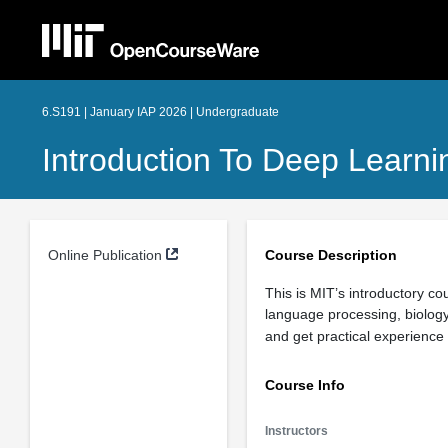
6.S191 | January IAP 2026 | Undergraduate
Introduction To Deep Learni
Online Publication
Course Description
This is MIT’s introductory co
language processing, biology
and get practical experience
Course Info
Instructors