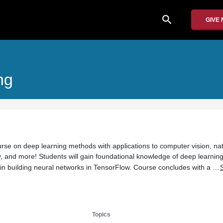
search
GIVE
ng
urse on deep learning methods with applications to computer vision, nat
, and more! Students will gain foundational knowledge of deep learning
 in building neural networks in TensorFlow. Course concludes with a …
Topics