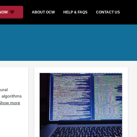
 NOW
ABOUT OCW
HELP & FAQS
CONTACT US
ural
 algorithms
Show more