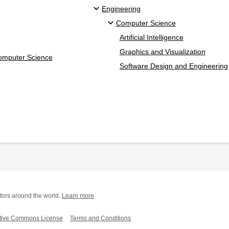
Engineering
Computer Science
Artificial Intelligence
Graphics and Visualization
Computer Science
Software Design and Engineering
tors around the world.
Learn more
tive Commons License
Terms and Conditions