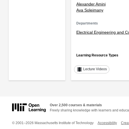
Alexander Amini
Ava Soleimany
Departments
Electrical Engineering and 
Learning Resource Types
theaters
Lecture Videos
Over 2,500 courses & materials
Freely sharing knowledge with learners and educa
© 2001–2026 Massachusetts Institute of Technology
Accessibility
Crea