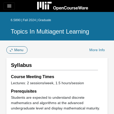
menu
6.S890 | Fall 2024 | Graduate
Topics In Multiagent Learning
Menu
More Info
Syllabus
Course Meeting Times
Lectures: 2 sessions/week, 1.5 hours/session
Prerequisites
Students are expected to understand discrete
mathematics and algorithms at the advanced
undergraduate level and display mathematical maturity.