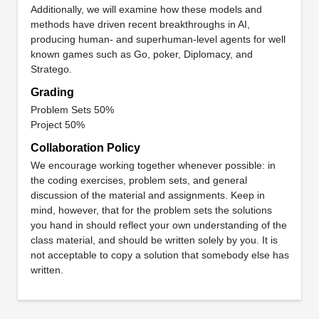
Additionally, we will examine how these models and
methods have driven recent breakthroughs in AI,
producing human- and superhuman-level agents for well
known games such as Go, poker, Diplomacy, and
Stratego.
Grading
Problem Sets 50%
Project 50%
Collaboration Policy
We encourage working together whenever possible: in
the coding exercises, problem sets, and general
discussion of the material and assignments. Keep in
mind, however, that for the problem sets the solutions
you hand in should reflect your own understanding of the
class material, and should be written solely by you. It is
not acceptable to copy a solution that somebody else has
written.