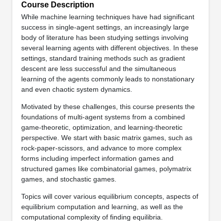
Course Description
While machine learning techniques have had significant
success in single-agent settings, an increasingly large
body of literature has been studying settings involving
several learning agents with different objectives. In these
settings, standard training methods such as gradient
descent are less successful and the simultaneous
learning of the agents commonly leads to nonstationary
and even chaotic system dynamics.
Motivated by these challenges, this course presents the
foundations of multi-agent systems from a combined
game-theoretic, optimization, and learning-theoretic
perspective. We start with basic matrix games, such as
rock-paper-scissors, and advance to more complex
forms including imperfect information games and
structured games like combinatorial games, polymatrix
games, and stochastic games.
Topics will cover various equilibrium concepts, aspects of
equilibrium computation and learning, as well as the
computational complexity of finding equilibria.