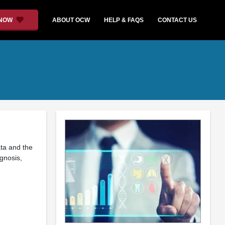
 NOW
ABOUT OCW
HELP & FAQS
CONTACT US
ata and the
agnosis,