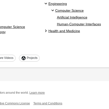
Engineering
Computer Science
Artificial Intelligence
Human-Computer Interfaces
Computer Science
Health and Medicine
logy
group_work
ure Videos
Projects
tors around the world.
Learn more
tive Commons License
Terms and Conditions