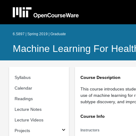
6.S897 | Spring 2019 | Graduate
Machine Learning For Healt
Syllabus
Course Description
Calendar
This course introduces studen
use of machine learning for r
Readings
subtype discovery, and improv
Lecture Notes
Course Info
Lecture Videos
Projects
Instructors