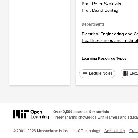
Prof. Peter Szolovits
Prof. David Sontag
Departments
Electrical Engineering and 
Health Sciences and Techno
Learning Resource Types
notes
theaters
Lecture Notes
Lect
Over 2,500 courses & materials
Freely sharing knowledge with learners and educa
© 2001–2026 Massachusetts Institute of Technology
Accessibility
Crea