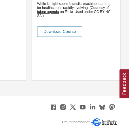
While it might seem futuristic, machine learning
for healthcare is rapidly evolving. (Courtesy of
future.agenda
on Flickr. Used under CC BY-NC-
SA.)
Download Course
Proud member of: