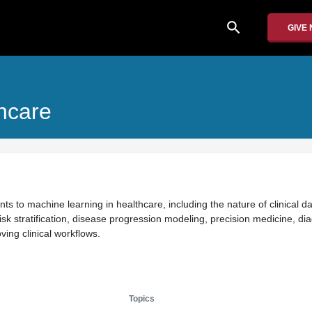
search
GIVE
hcare
ts to machine learning in healthcare, including the nature of clinical d
isk stratification, disease progression modeling, precision medicine, di
ing clinical workflows.
Topics