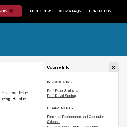
 NOW
ABOUT OCW
HELP & FAQS
CONTACT US
Course Info
INSTRUCTORS
Prof. Peter Szolovits
ecision medicine
Prof. David Sontag
ncing. He also
DEPARTMENTS
Electrical Engineering and Computer
Science