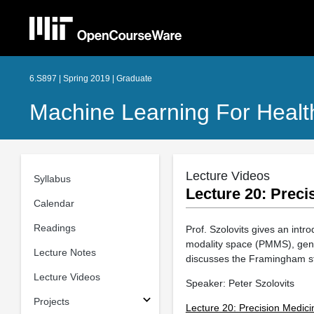
6.S897 | Spring 2019 | Graduate
Machine Learning For Healt
Lecture Videos
Syllabus
Lecture 20: Preci
Calendar
Readings
Prof. Szolovits gives an int
modality space (PMMS), geno
Lecture Notes
discusses the Framingham s
Lecture Videos
Speaker: Peter Szolovits
Projects
Lecture 20: Precision Medici