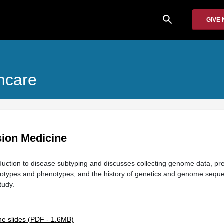
search
GIVE
hcare
sion Medicine
roduction to disease subtyping and discusses collecting genome data, pr
types and phenotypes, and the history of genetics and genome seque
tudy.
ne slides (PDF - 1.6MB)