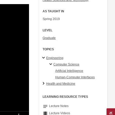
Health Sciences and Technology
AS TAUGHT IN
Spring 2019
LEVEL
Graduate
TOPICS
Engineering
Computer Science
Artificial Intelligence
Human-Computer Interfaces
Health and Medicine
LEARNING RESOURCE TYPES
notes
Lecture Notes
theaters
Lecture Videos