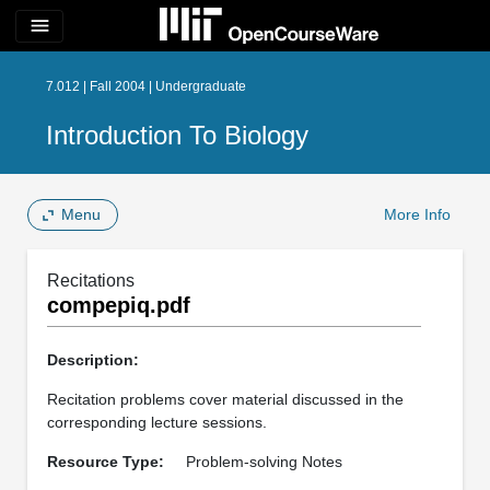
menu
7.012 | Fall 2004 | Undergraduate
Introduction To Biology
Menu
More Info
Recitations
compepiq.pdf
Description:
Recitation problems cover material discussed in the
corresponding lecture sessions.
Resource Type:
Problem-solving Notes