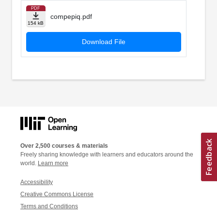
PDF
compepiq.pdf
154 kB
Download File
Over 2,500 courses & materials
Freely sharing knowledge with learners and educators around the
world.
Learn more
Accessibility
Creative Commons License
Terms and Conditions