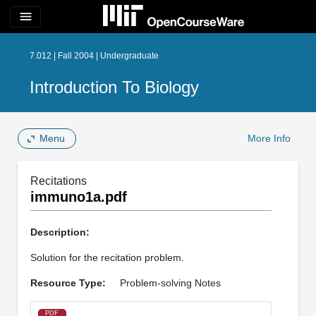
menu
7.012 | Fall 2004 | Undergraduate
Introduction To Biology
Menu
More Info
Recitations
immuno1a.pdf
Description:
Solution for the recitation problem.
Resource Type:
Problem-solving Notes
PDF