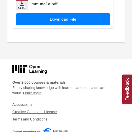
immuno1a.pdf
54 kB
Download File
Over 2,500 courses & materials
Freely sharing knowledge with learners and educators around the
world.
Learn more
Accessibility
Creative Commons License
Terms and Conditions
Proud member of: