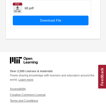
PDF
ldl.pdf
50 kB
Download File
Over 2,500 courses & materials
Freely sharing knowledge with learners and educators around the
world.
Learn more
Accessibility
Creative Commons License
Terms and Conditions