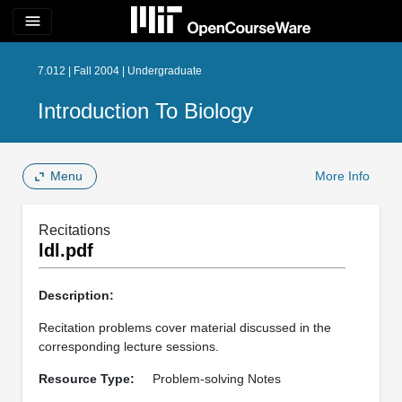
menu
7.012 | Fall 2004 | Undergraduate
Introduction To Biology
Menu
More Info
Recitations
ldl.pdf
Description:
Recitation problems cover material discussed in the
corresponding lecture sessions.
Resource Type:
Problem-solving Notes