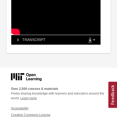
TRANSCRIPT
Over 2,500 courses & materials
Freely sharing knowledge with learners and educators around the
world.
Learn more
Accessibility
Creative Commons License