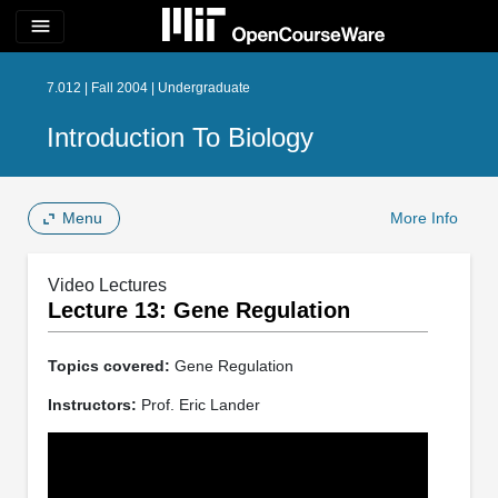
menu
7.012 | Fall 2004 | Undergraduate
Introduction To Biology
Menu
More Info
Video Lectures
Lecture 13: Gene Regulation
Topics covered:
Gene Regulation
Instructors:
Prof. Eric Lander