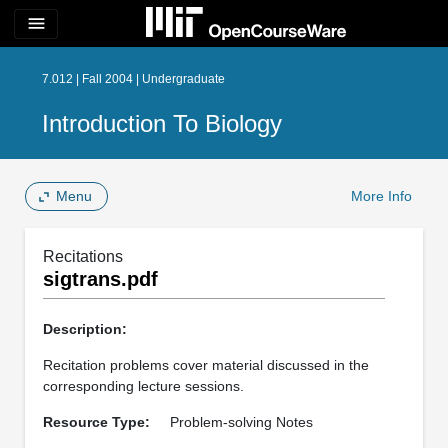
menu
7.012 | Fall 2004 | Undergraduate
Introduction To Biology
Menu
More Info
Recitations
sigtrans.pdf
Description:
Recitation problems cover material discussed in the
corresponding lecture sessions.
Resource Type:
Problem-solving Notes