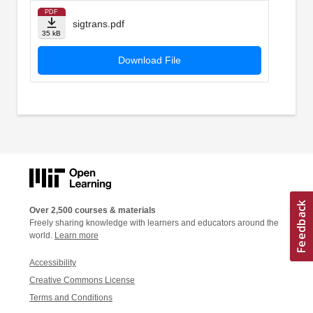
PDF
sigtrans.pdf
35 kB
Download File
Over 2,500 courses & materials
Freely sharing knowledge with learners and educators around the
world.
Learn more
Accessibility
Creative Commons License
Terms and Conditions