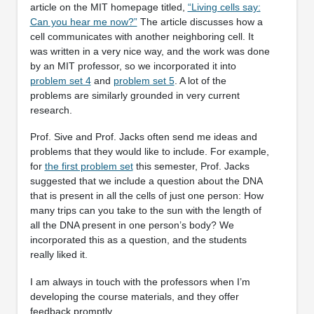
article on the MIT homepage titled,
“Living cells say:
Can you hear me now?”
The article discusses how a
cell communicates with another neighboring cell. It
was written in a very nice way, and the work was done
by an MIT professor, so we incorporated it into
problem set 4
and
problem set 5
. A lot of the
problems are similarly grounded in very current
research.
Prof. Sive and Prof. Jacks often send me ideas and
problems that they would like to include. For example,
for
the first problem set
this semester, Prof. Jacks
suggested that we include a question about the DNA
that is present in all the cells of just one person: How
many trips can you take to the sun with the length of
all the DNA present in one person’s body? We
incorporated this as a question, and the students
really liked it.
I am always in touch with the professors when I’m
developing the course materials, and they offer
feedback promptly.