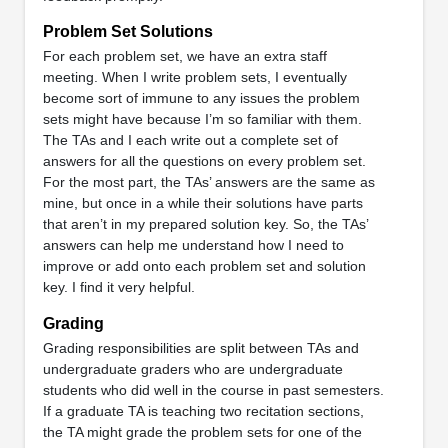
Problem Set Solutions
For each problem set, we have an extra staff
meeting. When I write problem sets, I eventually
become sort of immune to any issues the problem
sets might have because I’m so familiar with them.
The TAs and I each write out a complete set of
answers for all the questions on every problem set.
For the most part, the TAs’ answers are the same as
mine, but once in a while their solutions have parts
that aren’t in my prepared solution key. So, the TAs’
answers can help me understand how I need to
improve or add onto each problem set and solution
key. I find it very helpful.
Grading
Grading responsibilities are split between TAs and
undergraduate graders who are undergraduate
students who did well in the course in past semesters.
If a graduate TA is teaching two recitation sections,
the TA might grade the problem sets for one of the