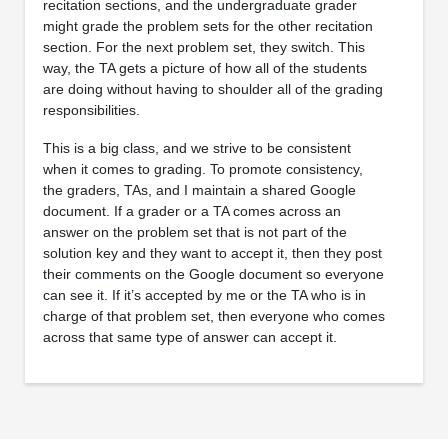
recitation sections, and the undergraduate grader
might grade the problem sets for the other recitation
section. For the next problem set, they switch. This
way, the TA gets a picture of how all of the students
are doing without having to shoulder all of the grading
responsibilities.
This is a big class, and we strive to be consistent
when it comes to grading. To promote consistency,
the graders, TAs, and I maintain a shared Google
document. If a grader or a TA comes across an
answer on the problem set that is not part of the
solution key and they want to accept it, then they post
their comments on the Google document so everyone
can see it. If it’s accepted by me or the TA who is in
charge of that problem set, then everyone who comes
across that same type of answer can accept it.