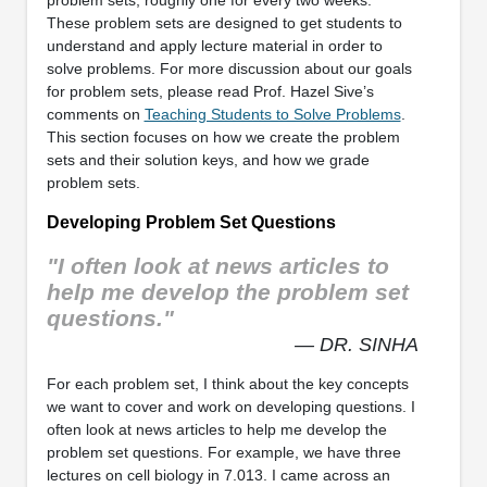
problem sets, roughly one for every two weeks.
These problem sets are designed to get students to
understand and apply lecture material in order to
solve problems. For more discussion about our goals
for problem sets, please read Prof. Hazel Sive’s
comments on
Teaching Students to Solve Problems
.
This section focuses on how we create the problem
sets and their solution keys, and how we grade
problem sets.
Developing Problem Set Questions
"I often look at news articles to
help me develop the problem set
questions."
— DR. SINHA
For each problem set, I think about the key concepts
we want to cover and work on developing questions. I
often look at news articles to help me develop the
problem set questions. For example, we have three
lectures on cell biology in 7.013. I came across an