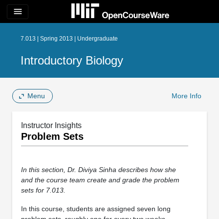
menu
7.013 | Spring 2013 | Undergraduate
Introductory Biology
Menu
More Info
Instructor Insights
Problem Sets
In this section, Dr. Diviya Sinha describes how she
and the course team create and grade the problem
sets for 7.013.
In this course, students are assigned seven long