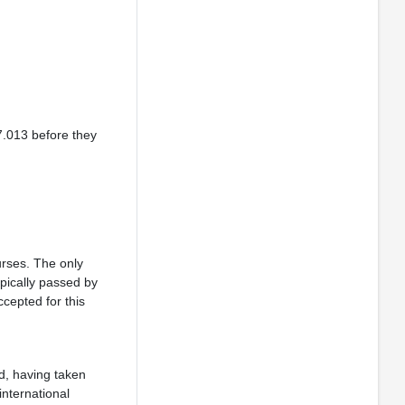
7.013 before they
urses. The only
ypically passed by
cepted for this
, having taken
international