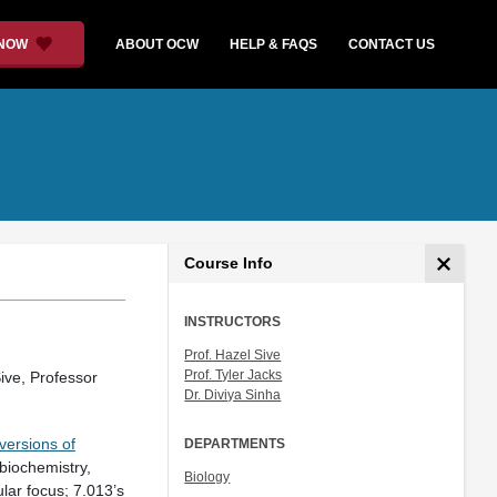
 NOW
ABOUT OCW
HELP & FAQS
CONTACT US
Course Info
INSTRUCTORS
Prof. Hazel Sive
Prof. Tyler Jacks
ive, Professor
Dr. Diviya Sinha
 versions of
DEPARTMENTS
(biochemistry,
Biology
lar focus; 7.013’s