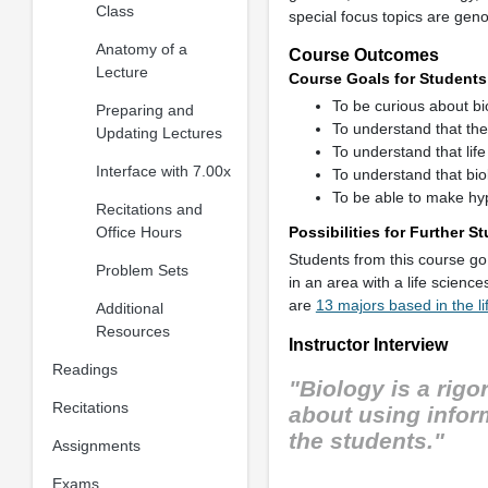
Class
special focus topics are ge
Anatomy of a
Course Outcomes
Lecture
Course Goals for Students
To be curious about bi
Preparing and
To understand that the 
Updating Lectures
To understand that lif
Interface with 7.00x
To understand that biol
To be able to make hy
Recitations and
Office Hours
Possibilities for Further 
Students from this course go 
Problem Sets
in an area with a life scienc
are
13 majors based in the li
Additional
Resources
Instructor Interview
Readings
"Biology is a rigo
Recitations
about using inform
the students."
Assignments
Exams