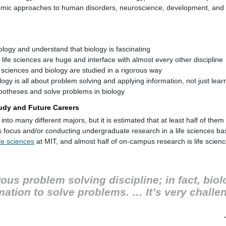
nomic approaches to human disorders, neuroscience, development, and 
ology and understand that biology is fascinating
life sciences are huge and interface with almost every other discipline
e sciences and biology are studied in a rigorous way
ogy is all about problem solving and applying information, not just lear
potheses and solve problems in biology
Study and Future Careers
into many different majors, but it is estimated that at least half of the
es focus and/or conducting undergraduate research in a life sciences b
fe sciences
at MIT, and almost half of on-campus research is life scien
rous problem solving discipline; in fact, biolo
ation to solve problems. … It’s very challen