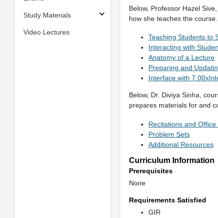
Below, Professor Hazel Sive,
Study Materials
how she teaches the course.
Video Lectures
Teaching Students to 
Interacting with Stude
Anatomy of a Lecture
Preparing and Updatin
Interface with 7.00x
Int
Below, Dr. Diviya Sinha, cour
prepares materials for and c
Recitations and Office
Problem Sets
Additional Resources
Curriculum Information
Prerequisites
None
Requirements Satisfied
GIR