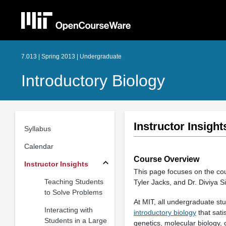
7.013 | Spring 2013 | Undergraduate
Introductory Biology
Instructor Insight
Syllabus
Calendar
Course Overview
Instructor Insights
This page focuses on the c
Teaching Students
Tyler Jacks, and Dr. Diviya S
to Solve Problems
At MIT, all undergraduate stu
Interacting with
introductory biology
that sati
Students in a Large
genetics, molecular biology, 