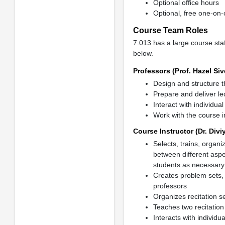
Optional office hours
Optional, free one-on-
Course Team Roles
7.013 has a large course staf
below.
Professors (Prof. Hazel Siv
Design and structure t
Prepare and deliver lec
Interact with individua
Work with the course i
Course Instructor (Dr. Divi
Selects, trains, organ
between different aspe
students as necessary
Creates problem sets, 
professors
Organizes recitation s
Teaches two recitation
Interacts with individu