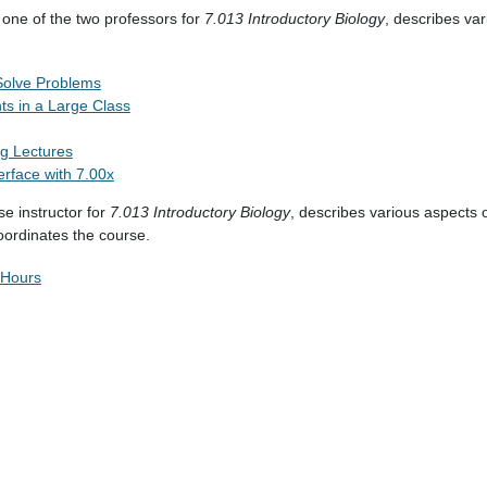
 one of the two professors for
7.013
Introductory Biology
, describes var
Solve Problems
nts in a Large Class
g Lectures
erface with 7.00x
se instructor for
7.013
Introductory Biology
, describes various aspects 
oordinates the course.
 Hours