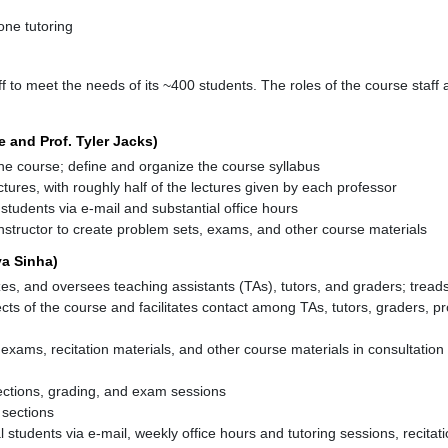
one tutoring
f to meet the needs of its ~400 students. The roles of the course staff a
e and Prof. Tyler Jacks)
he course; define and organize the course syllabus
tures, with roughly half of the lectures given by each professor
l students via e-mail and substantial office hours
nstructor to create problem sets, exams, and other course materials
ya Sinha)
izes, and oversees teaching assistants (TAs), tutors, and graders; tread
cts of the course and facilitates contact among TAs, tutors, graders, p
exams, recitation materials, and other course materials in consultation
ections, grading, and exam sessions
 sections
al students via e-mail, weekly office hours and tutoring sessions, recitat