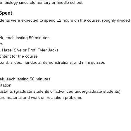
en biology since elementary or middle school.
Spent
ents were expected to spend 12 hours on the course, roughly divided 
k, each lasting 50 minutes
ts
. Hazel Sive or Prof. Tyler Jacks
ontent for the course
oard, slides, handouts, demonstrations, and mini quizzes
ek, each lasting 50 minutes
itation
sistants (graduate students or advanced undergraduate students)
ture material and work on recitation problems