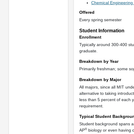
Chemical Engineering 
Offered
Every spring semester
Student Information
Enrollment
Typically around 300-400 stu
graduate.
Breakdown by Year
Primarily freshman; some so
Breakdown by Major
All majors, since all MIT und
alternative to taking introduc
less than 5 percent of each
requirement.
Typical Student Backgrou
Student background spans a
®
AP
biology or even having c