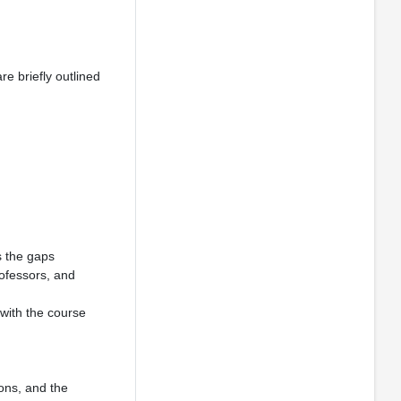
re briefly outlined
s the gaps
rofessors, and
 with the course
ions, and the