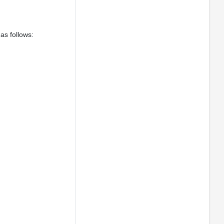
as follows: