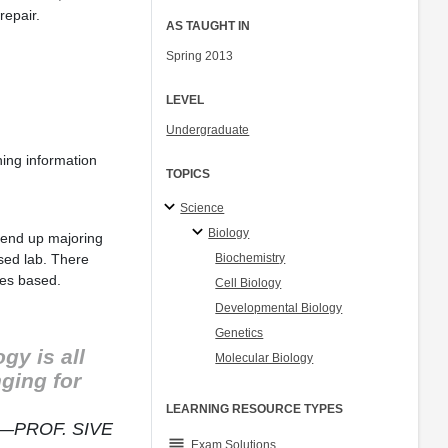
repair.
AS TAUGHT IN
Spring 2013
LEVEL
Undergraduate
ning information
TOPICS
Science
Biology
m end up majoring
Biochemistry
ased lab. There
ces based.
Cell Biology
Developmental Biology
Genetics
gy is all
Molecular Biology
ging for
LEARNING RESOURCE TYPES
—PROF. SIVE
grading
Exam Solutions