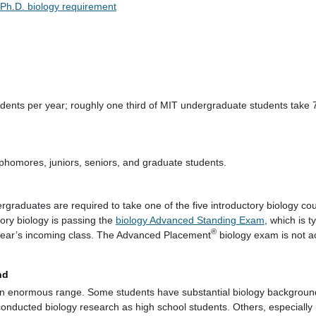
Ph.D. biology requirement
dents per year; roughly one third of MIT undergraduate students take 
phomores, juniors, seniors, and graduate students.
ergraduates are required to take one of the five introductory biology co
tory biology is passing the
biology Advanced Standing Exam
, which is t
®
 year’s incoming class. The Advanced Placement
biology exam is not ac
nd
n enormous range. Some students have substantial biology background
onducted biology research as high school students. Others, especially 