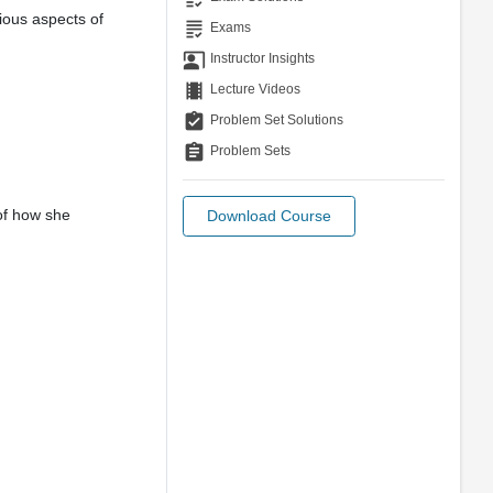
ious aspects of
grading
Exams
co_present
Instructor Insights
theaters
Lecture Videos
assignment_turned_in
Problem Set Solutions
assignment
Problem Sets
of how she
Download Course