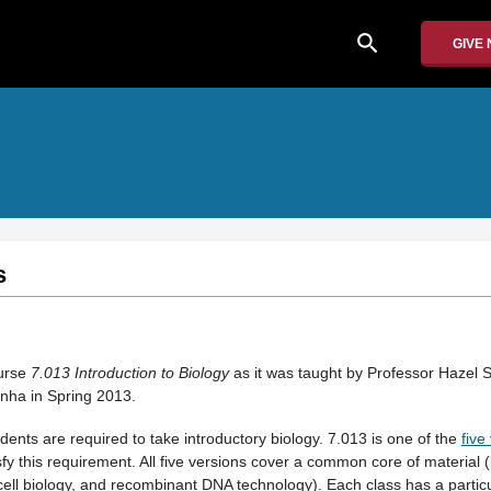
search
GIVE
s
ourse
7.013 Introduction to Biology
as it was taught by Professor Hazel S
inha in Spring 2013.
dents are required to take introductory biology. 7.013 is one of the
five
sfy this requirement. All five versions cover a common core of material 
cell biology, and recombinant DNA technology). Each class has a particu