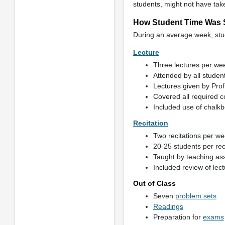
students, might not have tak
How Student Time Was 
During an average week, stud
Lecture
Three lectures per wee
Attended by all studen
Lectures given by Prof
Covered all required c
Included use of chalkb
Recitation
Two recitations per we
20-25 students per rec
Taught by teaching as
Included review of lec
Out of Class
Seven
problem sets
Readings
Preparation for
exams