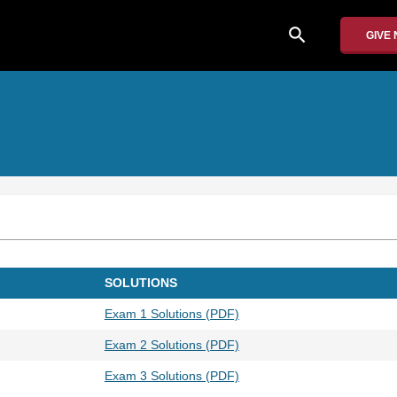
search
GIVE
SOLUTIONS
Exam 1 Solutions (PDF)
Exam 2 Solutions (PDF)
Exam 3 Solutions (PDF)