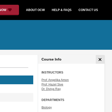
 NOW
ABOUT OCW
HELP & FAQS
CONTACT US
Course Info
INSTRUCTORS
Prof. Angelika Amon
Prof. Hazel Sive
Dr. Diviya Ray
DEPARTMENTS
Biology