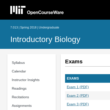
7.013 | Spring 2018 | Undergraduate
Introductory Biology
Exams
Syllabus
Calendar
EXAMS
Instructor Insights
Exam 1 (PDF)
Readings
Exam 2 (PDF)
Recitations
Exam 3 (PDF)
Assignments