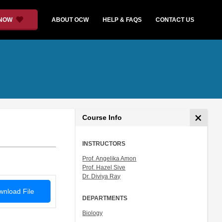
 NOW
ABOUT OCW
HELP & FAQS
CONTACT US
Course Info
INSTRUCTORS
Prof. Angelika Amon
Prof. Hazel Sive
Dr. Diviya Ray
nload File
DEPARTMENTS
Biology