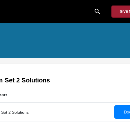
search
GIVE
 Set 2 Solutions
ents
Dow
Set 2 Solutions