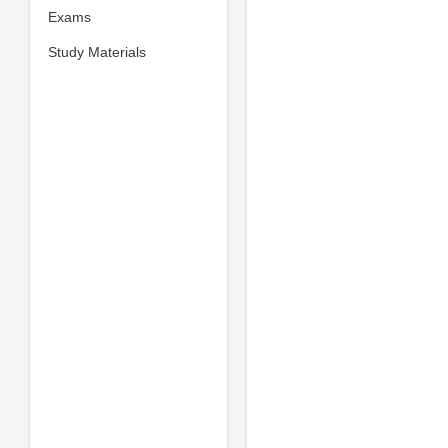
Exams
Study Materials