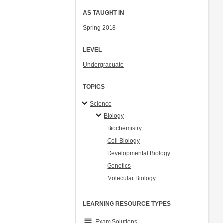
AS TAUGHT IN
Spring 2018
LEVEL
Undergraduate
TOPICS
Science
Biology
Biochemistry
Cell Biology
Developmental Biology
Genetics
Molecular Biology
LEARNING RESOURCE TYPES
grading
Exam Solutions