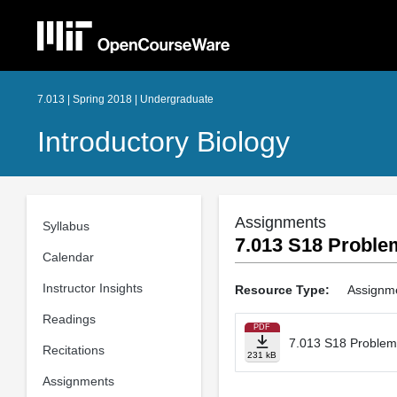
7.013 | Spring 2018 | Undergraduate
Introductory Biology
Assignments
Syllabus
7.013 S18 Problem
Calendar
Instructor Insights
Resource Type:
Assignm
Readings
PDF
7.013 S18 Problem 
Recitations
231 kB
Assignments