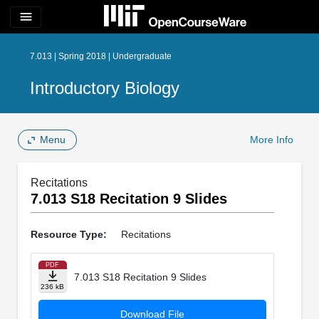
menu
7.013 | Spring 2018 | Undergraduate
Introductory Biology
Menu
More Info
Recitations
7.013 S18 Recitation 9 Slides
Resource Type:
Recitations
PDF
7.013 S18 Recitation 9 Slides
236 kB
Download File