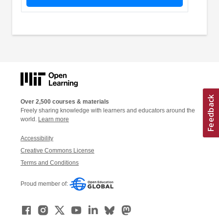
Over 2,500 courses & materials
Freely sharing knowledge with learners and educators around the
world.
Learn more
Accessibility
Creative Commons License
Terms and Conditions
Proud member of: