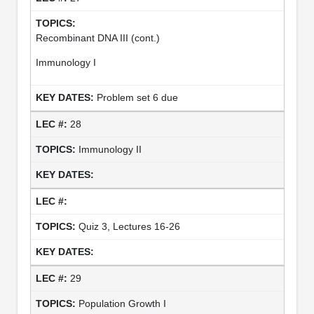
Recombinant DNA III (cont.)
Immunology I
Problem set 6 due
28
Immunology II
Quiz 3, Lectures 16-26
29
Population Growth I