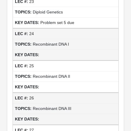
23
Diploid Genetics
Problem set 5 due
24
Recombinant DNA I
25
Recombinant DNA II
26
Recombinant DNA III
27