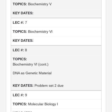
Biochemistry V
7
Biochemistry VI
8
Biochemistry VI (cont.)
DNA as Genetic Material
Problem set 2 due
9
Molecular Biology I