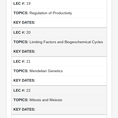
19
Regulation of Productivity
20
Limiting Factors and Biogeochemical Cycles
21
Mendelian Genetics
22
Mitosis and Meiosis