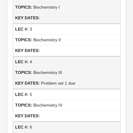
Biochemistry I
3
Biochemistry II
4
Biochemistry III
Problem set 1 due
5
Biochemistry IV
6