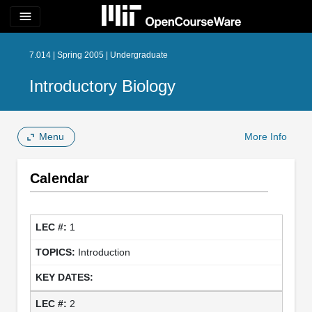
menu
7.014 | Spring 2005 | Undergraduate
Introductory Biology
Menu
More Info
Calendar
1
Introduction
2