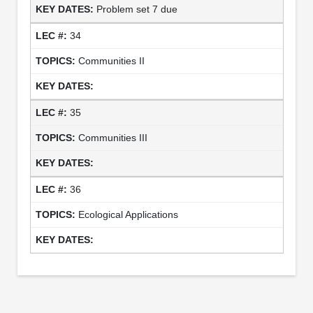
Problem set 7 due
34
Communities II
35
Communities III
36
Ecological Applications