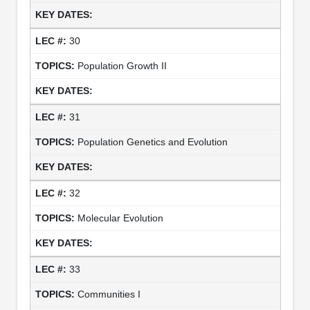
30
Population Growth II
31
Population Genetics and Evolution
32
Molecular Evolution
33
Communities I