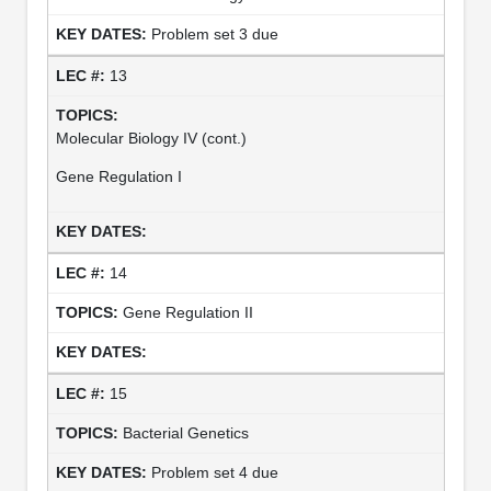
Problem set 3 due
13
Molecular Biology IV (cont.)
Gene Regulation I
14
Gene Regulation II
15
Bacterial Genetics
Problem set 4 due