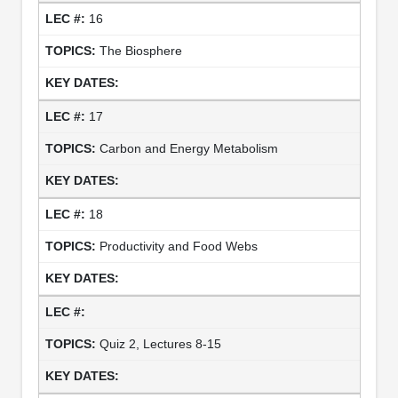
16
The Biosphere
17
Carbon and Energy Metabolism
18
Productivity and Food Webs
Quiz 2, Lectures 8-15