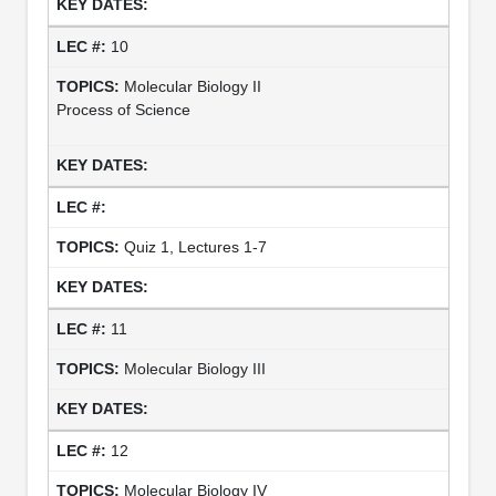
10
Molecular Biology II
Process of Science
Quiz 1, Lectures 1-7
11
Molecular Biology III
12
Molecular Biology IV