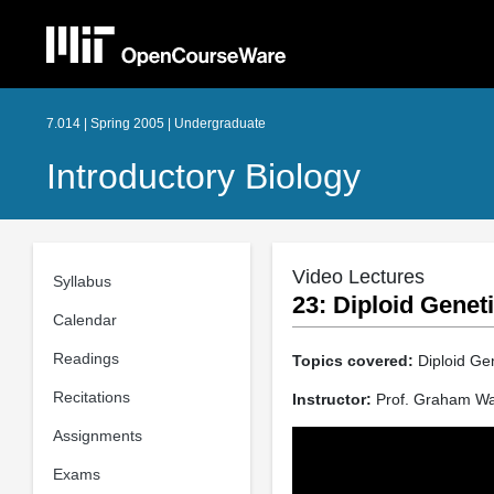
7.014 | Spring 2005 | Undergraduate
Introductory Biology
Video Lectures
Syllabus
23: Diploid Genet
Calendar
Readings
Topics covered:
Diploid Ge
Recitations
Instructor:
Prof. Graham Wa
Assignments
Exams