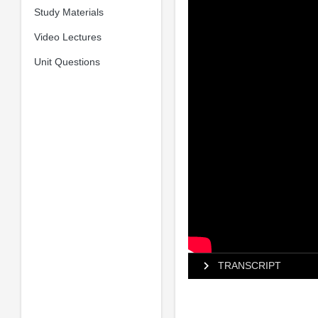
Study Materials
Video Lectures
Unit Questions
TRANSCRIPT