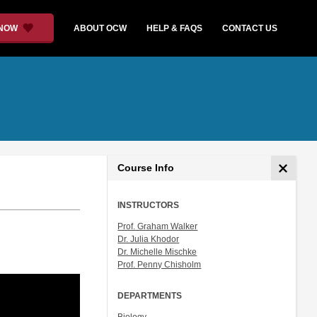
 NOW
ABOUT OCW
HELP & FAQS
CONTACT US
Course Info
INSTRUCTORS
Prof. Graham Walker
Dr. Julia Khodor
Dr. Michelle Mischke
Prof. Penny Chisholm
DEPARTMENTS