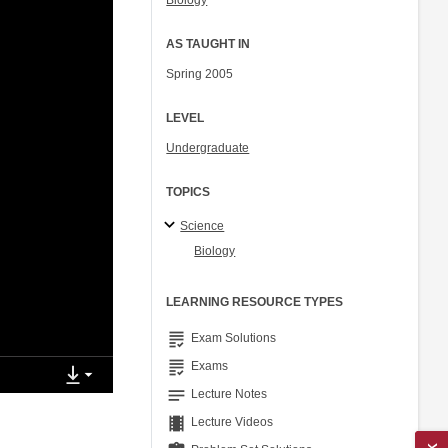
Biology
AS TAUGHT IN
Spring 2005
LEVEL
Undergraduate
TOPICS
Science
Biology
LEARNING RESOURCE TYPES
grading
Exam Solutions
grading
Exams
notes
Lecture Notes
theaters
Lecture Videos