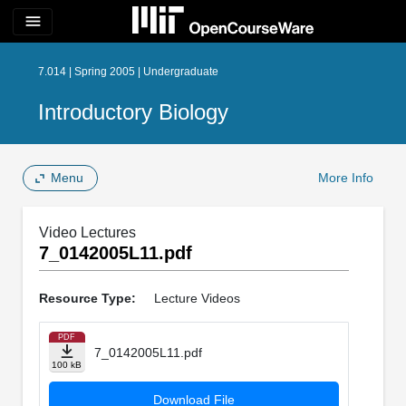
menu
7.014 | Spring 2005 | Undergraduate
Introductory Biology
Menu
More Info
Video Lectures
7_0142005L11.pdf
Resource Type:
Lecture Videos
PDF
7_0142005L11.pdf
100 kB
Download File