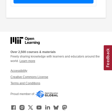
Over 2,500 courses & materials
Freely sharing knowledge with learners and educators around the
world.
Learn more
Accessibility
Creative Commons License
Terms and Conditions
Proud member of: