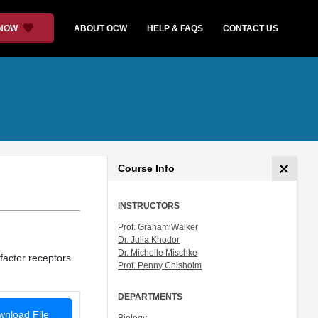
 NOW
ABOUT OCW
HELP & FAQS
CONTACT US
Course Info
INSTRUCTORS
Prof. Graham Walker
Dr. Julia Khodor
Dr. Michelle Mischke
factor receptors
Prof. Penny Chisholm
DEPARTMENTS
nload File