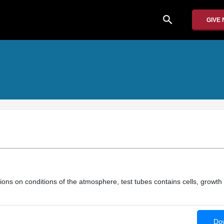
search
GIVE
ons on conditions of the atmosphere, test tubes contains cells, growth 
Dow