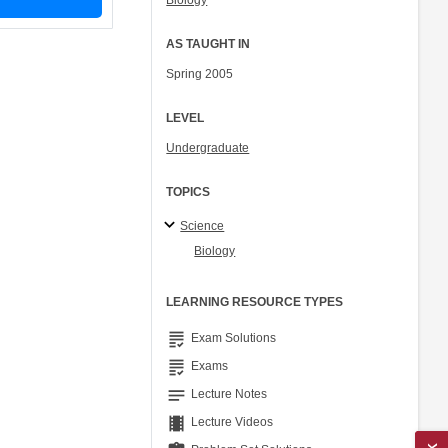
Biology
AS TAUGHT IN
Spring 2005
LEVEL
Undergraduate
TOPICS
Science
Biology
LEARNING RESOURCE TYPES
grading
Exam Solutions
grading
Exams
notes
Lecture Notes
theaters
Lecture Videos