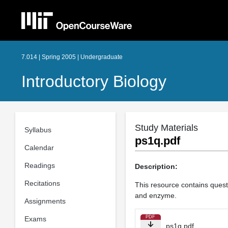
7.014 | Spring 2005 | Undergraduate
Introductory Biology
Study Materials
Syllabus
ps1q.pdf
Calendar
Readings
Description:
Recitations
This resource contains questi
and enzyme.
Assignments
PDF
Exams
ps1q.pdf