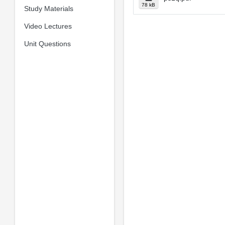
78 kB
Study Materials
Video Lectures
Unit Questions