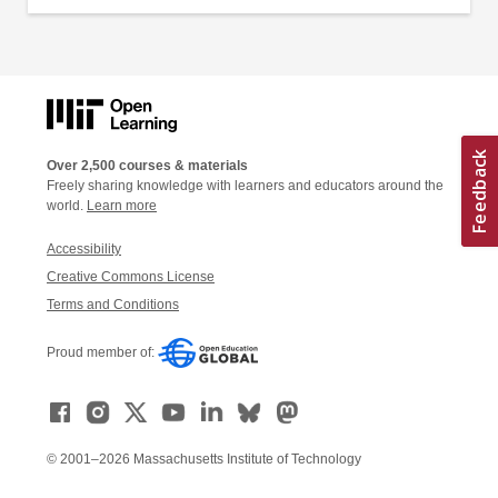
Over 2,500 courses & materials
Freely sharing knowledge with learners and educators around the
world.
Learn more
Accessibility
Creative Commons License
Terms and Conditions
Proud member of:
© 2001–2026 Massachusetts Institute of Technology