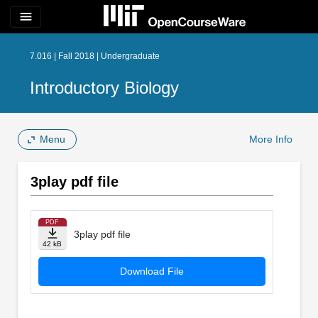
menu
7.016 | Fall 2018 | Undergraduate
Introductory Biology
Menu
More Info
3play pdf file
PDF
3play pdf file
42 kB
Download File