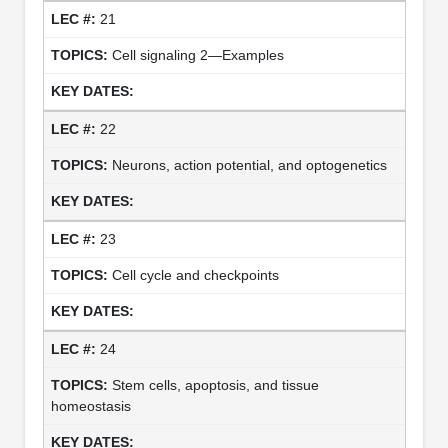
21
Cell signaling 2—Examples
22
Neurons, action potential, and optogenetics
23
Cell cycle and checkpoints
24
Stem cells, apoptosis, and tissue
homeostasis