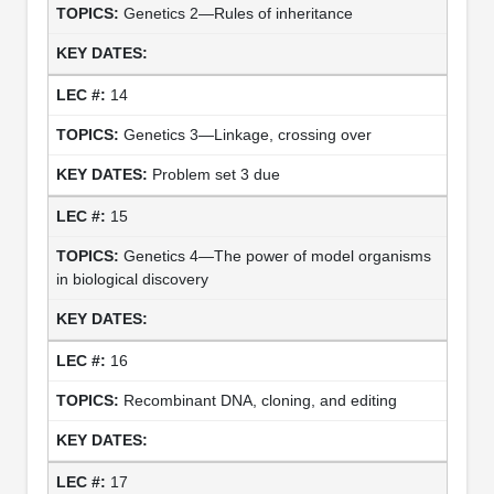
Genetics 2—Rules of inheritance
14
Genetics 3—Linkage, crossing over
Problem set 3 due
15
Genetics 4—The power of model organisms
in biological discovery
16
Recombinant DNA, cloning, and editing
17