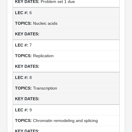
Problem set 1 due
6
Nucleic acids
7
Replication
8
Transcription
9
Chromatin remodeling and splicing