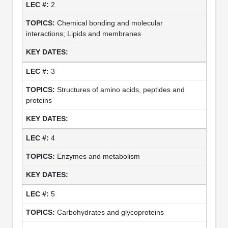
2
Chemical bonding and molecular
interactions; Lipids and membranes
3
Structures of amino acids, peptides and
proteins
4
Enzymes and metabolism
5
Carbohydrates and glycoproteins