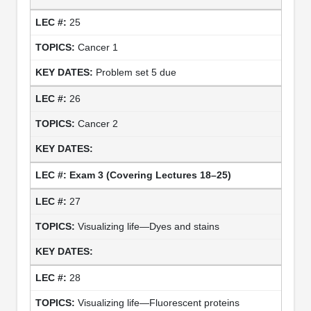
25
Cancer 1
Problem set 5 due
26
Cancer 2
Exam 3
(Covering Lectures 18–25)
27
Visualizing life—Dyes and stains
28
Visualizing life—Fluorescent proteins