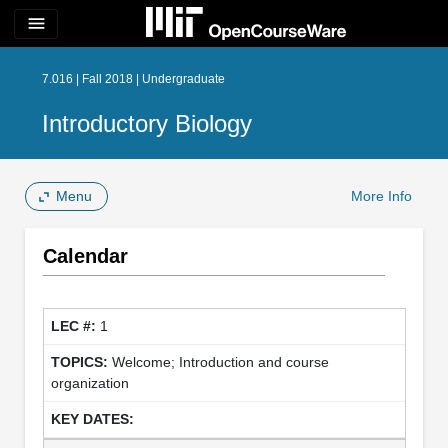
menu
7.016 | Fall 2018 | Undergraduate
Introductory Biology
Menu
More Info
Calendar
1
Welcome; Introduction and course
organization