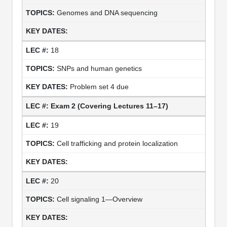
Genomes and DNA sequencing
18
SNPs and human genetics
Problem set 4 due
Exam 2 (Covering Lectures 11–17)
19
Cell trafficking and protein localization
20
Cell signaling 1—Overview