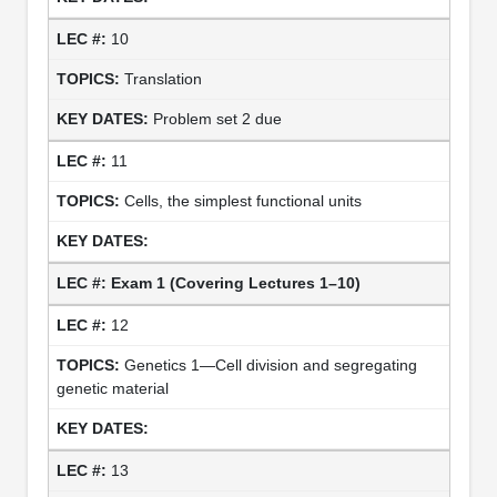
10
Translation
Problem set 2 due
11
Cells, the simplest functional units
Exam 1 (Covering Lectures 1–10)
12
Genetics 1—Cell division and segregating
genetic material
13