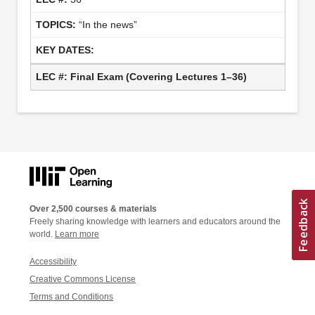
“In the news”
Final Exam
(Covering Lectures 1–36)
Over 2,500 courses & materials
Freely sharing knowledge with learners and educators around the
world.
Learn more
Accessibility
Creative Commons License
Terms and Conditions