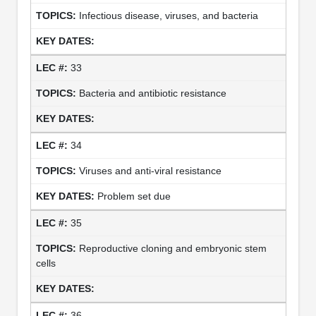
Infectious disease, viruses, and bacteria
33
Bacteria and antibiotic resistance
34
Viruses and anti-viral resistance
Problem set due
35
Reproductive cloning and embryonic stem
cells
36