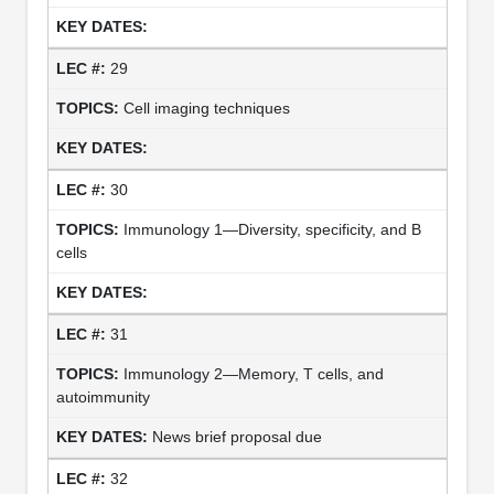
29
Cell imaging techniques
30
Immunology 1—Diversity, specificity, and B
cells
31
Immunology 2—Memory, T cells, and
autoimmunity
News brief proposal due
32