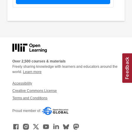
Over 2,500 courses & materials
Freely sharing knowledge with learners and educators around the
world.
Learn more
Accessibility
Creative Commons License
Terms and Conditions
Proud member of: