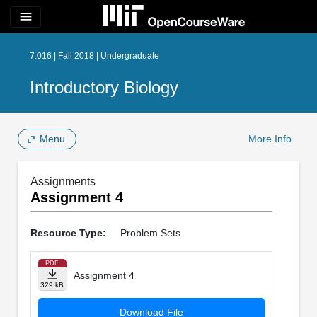
menu
7.016 | Fall 2018 | Undergraduate
Introductory Biology
Menu
More Info
Assignments
Assignment 4
Resource Type:
Problem Sets
PDF
Assignment 4
329 kB
Download File