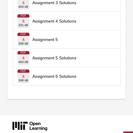
Assignment 3 Solutions
404 kB
PDF
Assignment 4 Solutions
331 kB
PDF
Assignment 5
368 kB
PDF
Assignment 5 Solutions
464 kB
PDF
Assignment 6 Solutions
398 kB