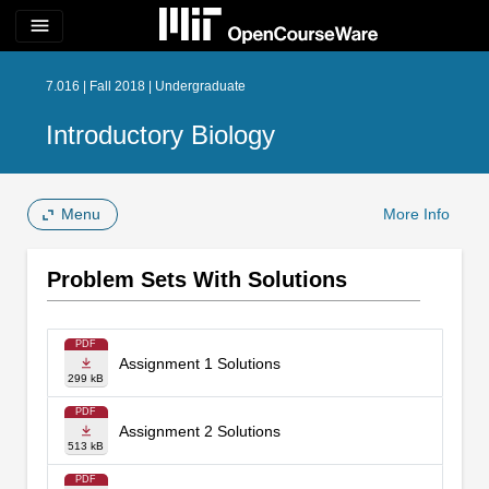
menu
7.016 | Fall 2018 | Undergraduate
Introductory Biology
Menu
More Info
Problem Sets With Solutions
PDF
Assignment 1 Solutions
299 kB
PDF
Assignment 2 Solutions
513 kB
PDF