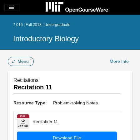
menu
7.016 | Fall 2018 | Undergraduate
Introductory Biology
Menu
More Info
Recitations
Recitation 11
Resource Type:
Problem-solving Notes
PDF
Recitation 11
255 kB
Download File