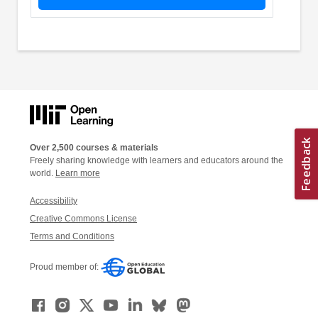
Over 2,500 courses & materials
Freely sharing knowledge with learners and educators around the
world.
Learn more
Accessibility
Creative Commons License
Terms and Conditions
Proud member of: