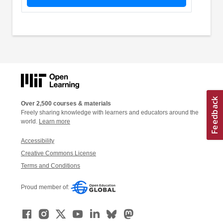
Over 2,500 courses & materials
Freely sharing knowledge with learners and educators around the
world.
Learn more
Accessibility
Creative Commons License
Terms and Conditions
Proud member of: