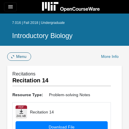
menu
7.016 | Fall 2018 | Undergraduate
Introductory Biology
Menu
More Info
Recitations
Recitation 14
Resource Type:
Problem-solving Notes
PDF
Recitation 14
241 kB
Download File