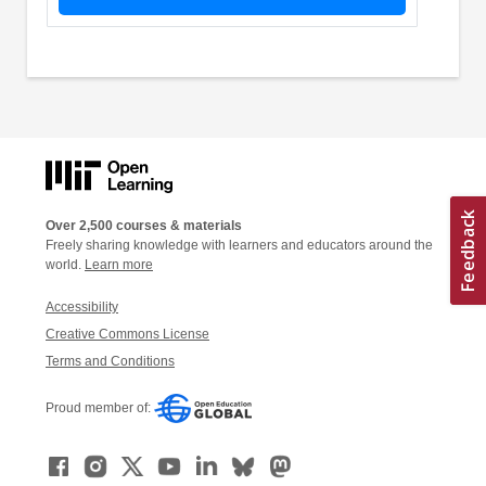
Over 2,500 courses & materials
Freely sharing knowledge with learners and educators around the
world.
Learn more
Accessibility
Creative Commons License
Terms and Conditions
Proud member of: