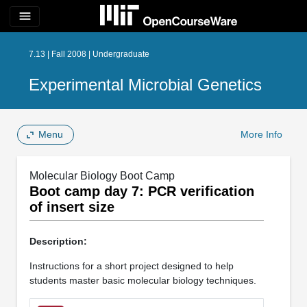
menu
7.13 | Fall 2008 | Undergraduate
Experimental Microbial Genetics
Menu
More Info
Molecular Biology Boot Camp
Boot camp day 7: PCR verification
of insert size
Description:
Instructions for a short project designed to help
students master basic molecular biology techniques.