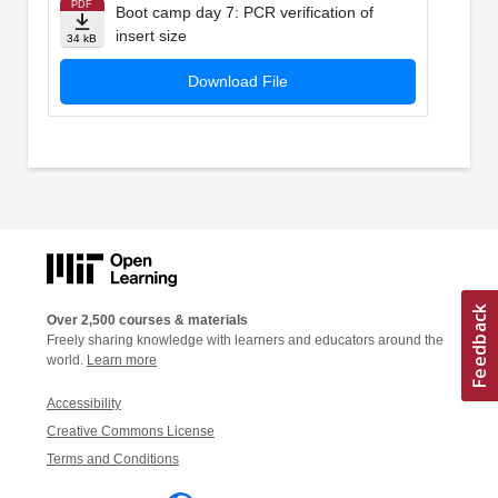
PDF
Boot camp day 7: PCR verification of
insert size
34 kB
Download File
Over 2,500 courses & materials
Freely sharing knowledge with learners and educators around the
world.
Learn more
Accessibility
Creative Commons License
Terms and Conditions