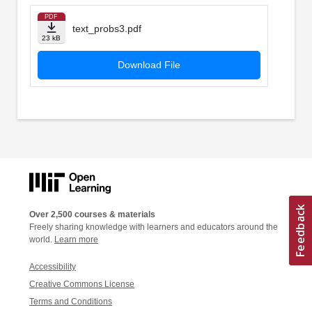
PDF
text_probs3.pdf
23 kB
Download File
Over 2,500 courses & materials
Freely sharing knowledge with learners and educators around the
world.
Learn more
Accessibility
Creative Commons License
Terms and Conditions