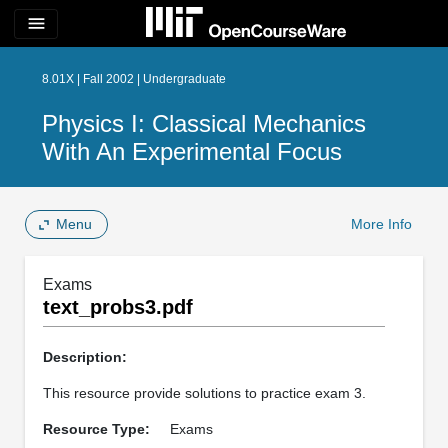
menu
8.01X | Fall 2002 | Undergraduate
Physics I: Classical Mechanics
With An Experimental Focus
Menu
More Info
Exams
text_probs3.pdf
Description:
This resource provide solutions to practice exam 3.
Resource Type:
Exams