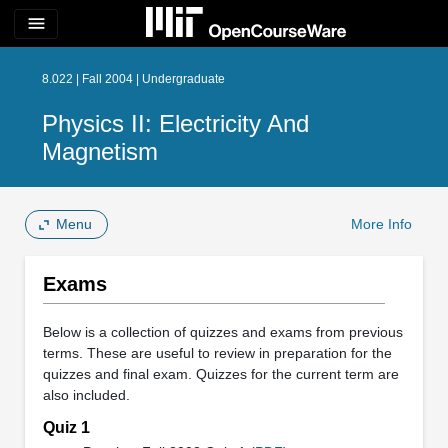
menu
8.022 | Fall 2004 | Undergraduate
Physics II: Electricity And
Magnetism
Menu
More Info
Exams
Below is a collection of quizzes and exams from previous
terms. These are useful to review in preparation for the
quizzes and final exam. Quizzes for the current term are
also included.
Quiz 1