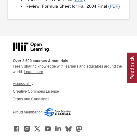
Review: Formula Sheet for Fall 2004 Final (
PDF
)
Over 2,500 courses & materials
Freely sharing knowledge with learners and educators around the
world.
Learn more
Accessibility
Creative Commons License
Terms and Conditions
Proud member of: