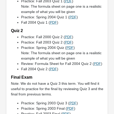
Practice: Fall 2003 Quiz 1 (
PDF
)
Note: The formula sheet on page one is a realistic
example of what you will be given
Practice: Spring 2004 Quiz 1 (
PDF
)
Fall 2004 Quiz 1 (
PDF
)
Quiz 2
Practice: Fall 2000 Quiz 2 (
PDF
)
Practice: Fall 2003 Quiz 2 (
PDF
)
Practice: Spring 2004 Quiz (
PDF
)
Note: The formula sheet on page one is a realistic
example of what you will be given
Review: Formula Sheet for Fall 2004 Quiz 2 (
PDF
)
Fall 2004 Quiz 2 (
PDF
)
Final Exam
Note: We do not have a Quiz 3 this term. You will find it
useful to practice for the final by reviewing Quiz 3 and the
final from previous terms.
Practice: Spring 2003 Quiz 3 (
PDF
)
Practice: Spring 2003 Final (
PDF
)
Practice: Fall 2003 Final (
PDF
)