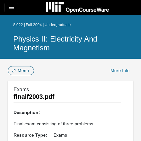
menu
8.022 | Fall 2004 | Undergraduate
Physics II: Electricity And
Magnetism
Menu
More Info
Exams
finalf2003.pdf
Description:
Final exam consisting of three problems.
Resource Type:
Exams