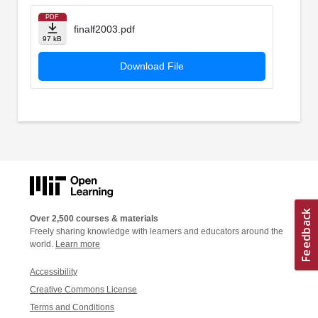
PDF
finalf2003.pdf
97 kB
Download File
Over 2,500 courses & materials
Freely sharing knowledge with learners and educators around the
world.
Learn more
Accessibility
Creative Commons License
Terms and Conditions