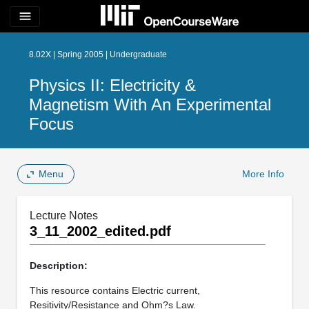
menu
8.02X | Spring 2005 | Undergraduate
Physics II: Electricity &
Magnetism With An Experimental
Focus
Menu
More Info
Lecture Notes
3_11_2002_edited.pdf
Description:
This resource contains Electric current,
Resitivity/Resistance and Ohm?s Law.