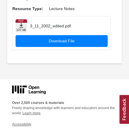
Resource Type:
Lecture Notes
PDF
3_11_2002_edited.pdf
107 kB
Download File
Over 2,500 courses & materials
Freely sharing knowledge with learners and educators around the
world.
Learn more
Accessibility