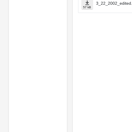
3_22_2002_edited.
57 kB