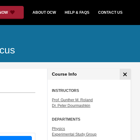
 NOW
ABOUT OCW
HELP & FAQS
CONTACT US
ocus
Course Info
INSTRUCTORS
Prof. Gunther M. Roland
Dr. Peter Dourmashkin
DEPARTMENTS
Physics
Experimental Study Group