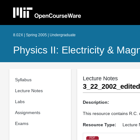
8.02X | Spring 2005 | Undergraduate
Physics II: Electricity & M
Lecture Notes
Syllabus
3_22_2002_edited
Lecture Notes
Labs
Description:
Assignments
This resource contains R.C. 
Exams
Resource Type:
Lecture 
PDF