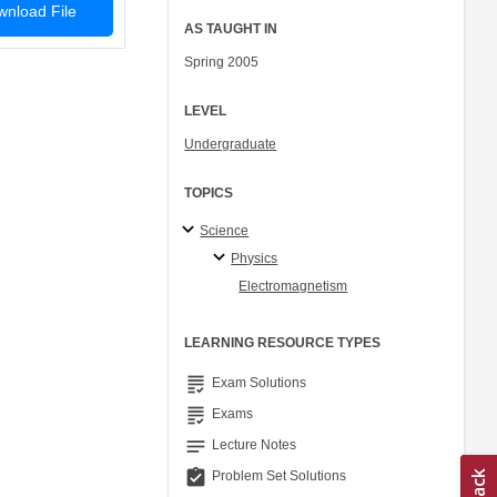
nload File
AS TAUGHT IN
Spring 2005
LEVEL
Undergraduate
TOPICS
Science
Physics
Electromagnetism
LEARNING RESOURCE TYPES
grading
Exam Solutions
grading
Exams
notes
Lecture Notes
assignment_turned_in
Problem Set Solutions