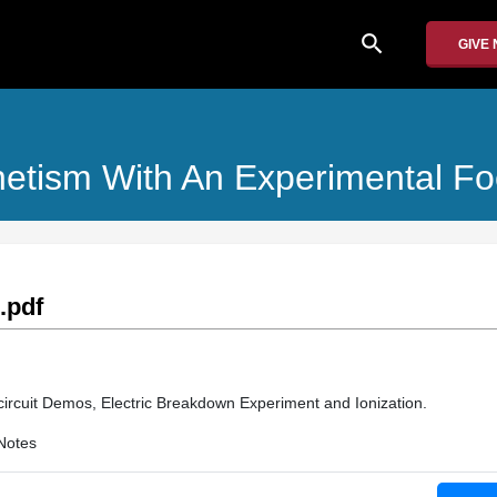
search
GIVE
agnetism With An Experimental F
.pdf
circuit Demos, Electric Breakdown Experiment and Ionization.
Notes