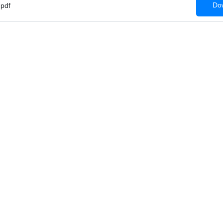
Dow
pdf