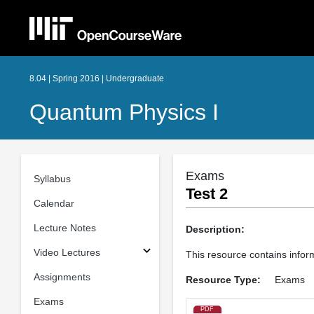
8.04 | Spring 2016 | Undergraduate
Quantum Physics I
Exams
Syllabus
Test 2
Calendar
Lecture Notes
Description:
Video Lectures
This resource contains infor
Assignments
Resource Type:
Exams
Exams
PDF