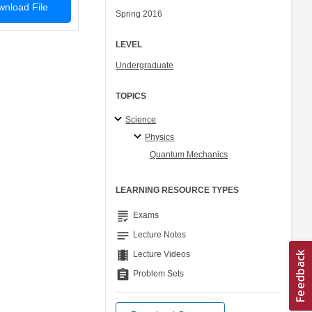
nload File
Spring 2016
LEVEL
Undergraduate
TOPICS
Science
Physics
Quantum Mechanics
LEARNING RESOURCE TYPES
grading
Exams
notes
Lecture Notes
theaters
Lecture Videos
assignment
Problem Sets