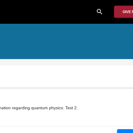
search
GIVE
mation regarding quantum physics: Test 2.