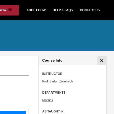
 NOW
ABOUT OCW
HELP & FAQS
CONTACT US
Course Info
INSTRUCTOR
Prof. Barton Zwiebach
DEPARTMENTS
Physics
AS TAUGHT IN