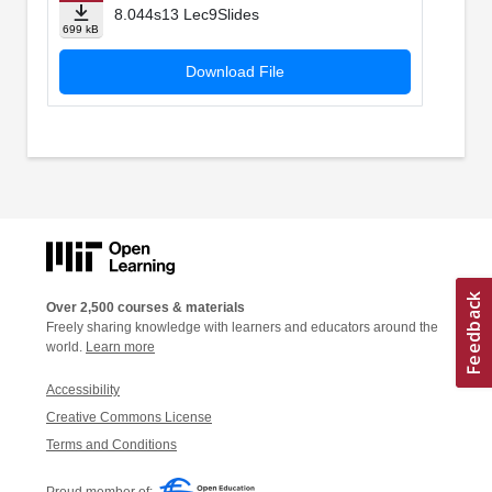
8.044s13 Lec9Slides
699 kB
Download File
Over 2,500 courses & materials
Freely sharing knowledge with learners and educators around the
world.
Learn more
Accessibility
Creative Commons License
Terms and Conditions
Proud member of: