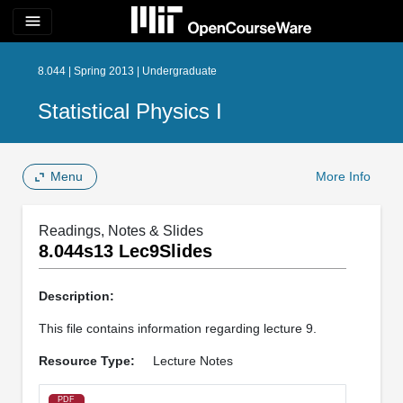
menu
8.044 | Spring 2013 | Undergraduate
Statistical Physics I
Menu
More Info
Readings, Notes & Slides
8.044s13 Lec9Slides
Description:
This file contains information regarding lecture 9.
Resource Type:
Lecture Notes
PDF