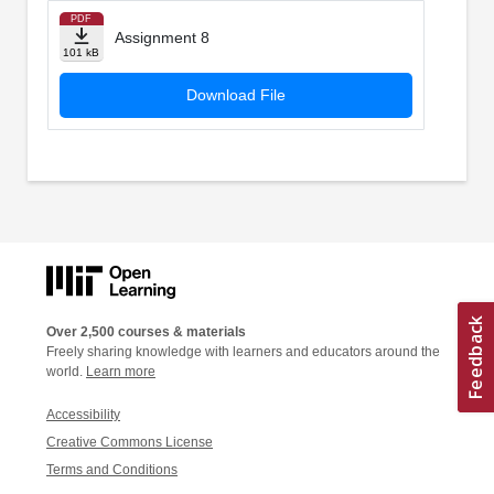
PDF
Assignment 8
101 kB
Download File
Over 2,500 courses & materials
Freely sharing knowledge with learners and educators around the
world.
Learn more
Accessibility
Creative Commons License
Terms and Conditions