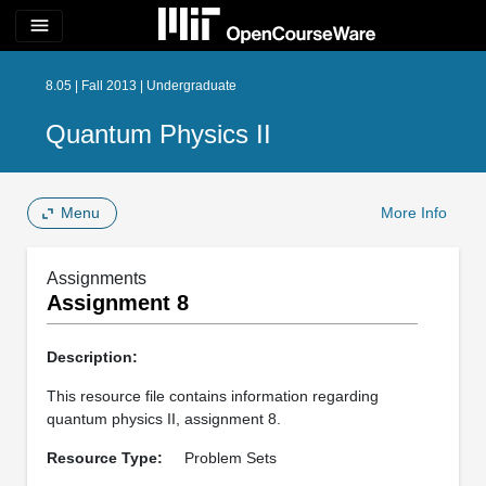
menu
8.05 | Fall 2013 | Undergraduate
Quantum Physics II
Menu
More Info
Assignments
Assignment 8
Description:
This resource file contains information regarding
quantum physics II, assignment 8.
Resource Type:
Problem Sets