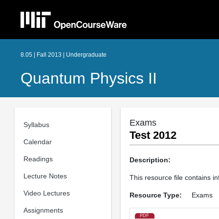
8.05 | Fall 2013 | Undergraduate
Quantum Physics II
Exams
Syllabus
Test 2012
Calendar
Readings
Description:
Lecture Notes
This resource file contains i
Video Lectures
Resource Type:
Exams
Assignments
PDF