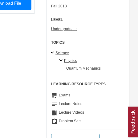
nload File
Fall 2013
LEVEL
Undergraduate
TOPICS
Science
Physics
Quantum Mechanics
LEARNING RESOURCE TYPES
grading
Exams
notes
Lecture Notes
theaters
Lecture Videos
assignment
Problem Sets