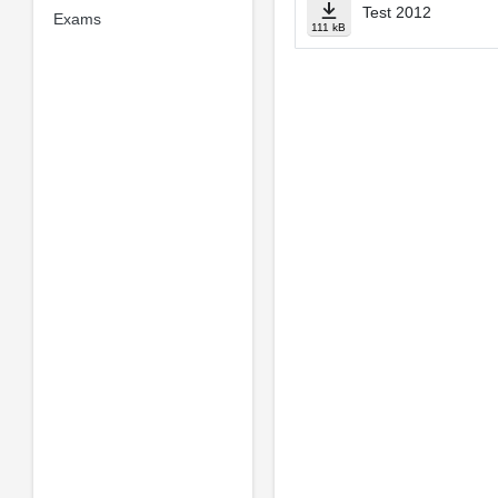
Test 2012
Exams
111 kB