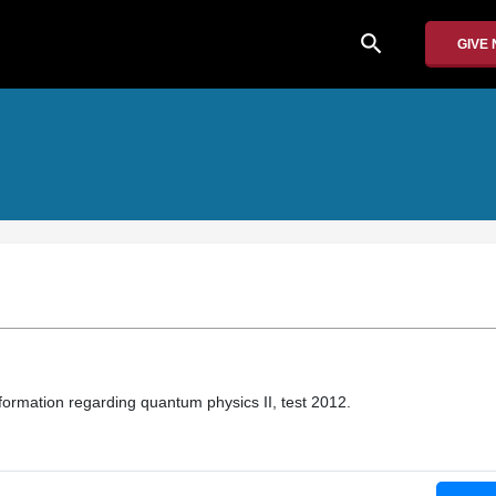
search
GIVE
nformation regarding quantum physics II, test 2012.