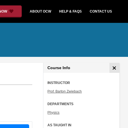
 NOW
ABOUT OCW
HELP & FAQS
CONTACT US
Course Info
INSTRUCTOR
Prof. Barton Zwiebach
DEPARTMENTS
Physics
AS TAUGHT IN