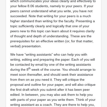
which communicates your ideas clearly and effectively to
your fellow 8.06 students, namely to your peers. If your
peers cannot understand what you write, you have not
succeeded. Note that writing for your peers is a much
higher standard than writing for the faculty. Presenting a
topic sufficiently clearly and logically that one of your
peers new to this topic can learn about it requires clarity
of thought and depth of understanding. These are the
prerequisites for an effective written (or, for that matter,
verbal) presentation.
We have “writing assistants” who can help you with
writing, editing and preparing the paper. Each of you will
be contacted by email by one of the writing assistants
th
during the 8
week of the course. You should arrange to
meet soon thereafter, and should seek their assistance
from then on as you need it. They will critique the
proposal and outline for your paper, and will also critique
the first draft which you submit after it has been peer
edited. In between, you may also ask them to help you
with parts of your paper as you write them. Think of your
writing assistant as a coach. They are there to help you,