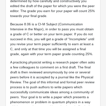
determined by how carefully and constructively you
edited the draft of the paper for which you were the peer
editor. The grade you earn for your paper will count 25%
towards your final grade.
Because 8.06 is a CI-M Subject (Communication
Intensive in the Major), in order to pass you must obtain
a grade of C or better on your term paper. If you do not
succeed in this, you will get a grade of “Incomplete” until
you revise your term paper sufficiently to earn at least a
C, and only at that time you will be assigned a final
grade, again with your term paper grade counting 25%.
A practicing physicist writing a research paper often asks
a few colleagues to comment on a first draft. The final
draft is then reviewed anonymously by one or several
peers before it is accepted by a journal like the Physical
Review. The goal of this informal and formal peer review
process is to push authors to write papers which
successfully communicate ideas among a community of
peers. Your goal is to write a paper which presents a
phenomenon or problem in quantum physics in a way