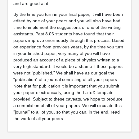
and are good at it.
By the time you turn in your final paper, it will have been
edited by one of your peers and you will also have had
time to implement the suggestions of one of the writing
assistants. Past 8.06 students have found that their
papers improve enormously through this process. Based
on experience from previous years, by the time you turn
in your finished paper, very many of you will have
produced an account of a piece of physics written to a
very high standard. It would be a shame if these papers
were not “published.” We shall have as our goal the
“publication” of a journal consisting of all your papers.
Note that for publication it is important that you submit
your paper electronically, using the LaTeX template
provided. Subject to these caveats, we hope to produce
a compilation of all of your papers. We will circulate this
“journal” to all of you, so that you can, in the end, read
the work of all your peers.