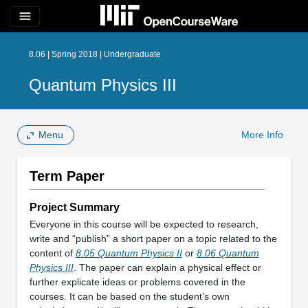
menu
8.06 | Spring 2018 | Undergraduate
Quantum Physics III
Menu
More Info
Term Paper
Project Summary
Everyone in this course will be expected to research,
write and “publish” a short paper on a topic related to the
content of
8.05 Quantum Physics II
or
8.06 Quantum
Physics III
. The paper can explain a physical effect or
further explicate ideas or problems covered in the
courses. It can be based on the student’s own