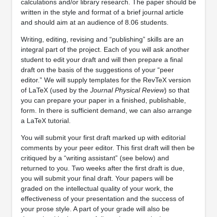
calculations and/or library research. The paper should be
written in the style and format of a brief journal article
and should aim at an audience of 8.06 students.
Writing, editing, revising and “publishing” skills are an
integral part of the project. Each of you will ask another
student to edit your draft and will then prepare a final
draft on the basis of the suggestions of your “peer
editor.” We will supply templates for the RevTeX version
of LaTeX (used by the
Journal Physical Review
) so that
you can prepare your paper in a finished, publishable,
form. In there is sufficient demand, we can also arrange
a LaTeX tutorial.
You will submit your first draft marked up with editorial
comments by your peer editor. This first draft will then be
critiqued by a “writing assistant” (see below) and
returned to you. Two weeks after the first draft is due,
you will submit your final draft. Your papers will be
graded on the intellectual quality of your work, the
effectiveness of your presentation and the success of
your prose style. A part of your grade will also be