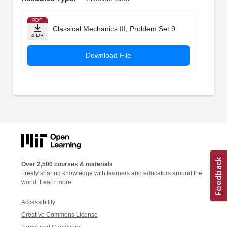
PDF
Classical Mechanics III, Problem Set 9
4 MB
Download File
Over 2,500 courses & materials
Freely sharing knowledge with learners and educators around the
world.
Learn more
Accessibility
Creative Commons License