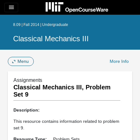
menu
8.09 | Fall 2014 | Undergraduate
Classical Mechanics III
Menu
More Info
Assignments
Classical Mechanics III, Problem
Set 9
Description:
This resource contains information related to problem
set 9.
Resource Type:
Problem Sets