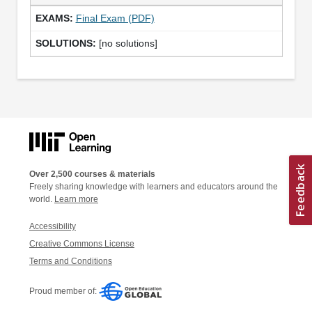
Final Exam (PDF)
[no solutions]
Over 2,500 courses & materials
Freely sharing knowledge with learners and educators around the
world.
Learn more
Accessibility
Creative Commons License
Terms and Conditions
Proud member of: