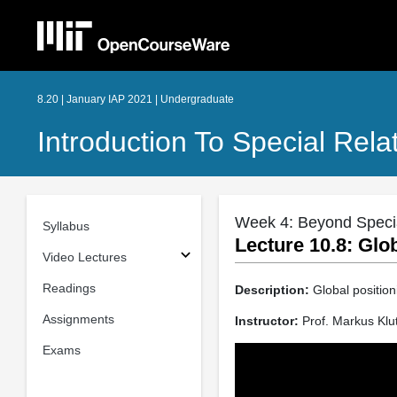
8.20 | January IAP 2021 | Undergraduate
Introduction To Special Relat
Week 4: Beyond Special
Syllabus
Lecture 10.8: Glo
Video Lectures
Readings
Description:
Global positioni
Assignments
Instructor:
Prof. Markus Klu
Exams