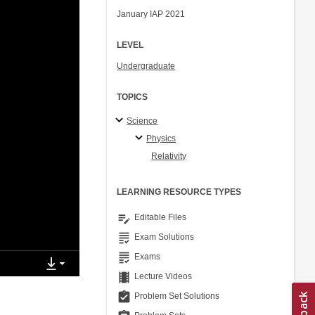
January IAP 2021
LEVEL
Undergraduate
TOPICS
Science
Physics
Relativity
LEARNING RESOURCE TYPES
edit_note
Editable Files
grading
Exam Solutions
grading
Exams
theaters
Lecture Videos
assignment_turned_in
Problem Set Solutions