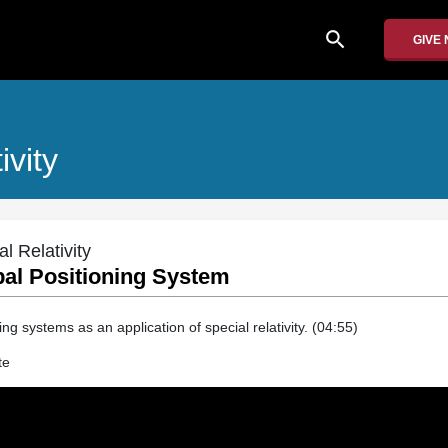
search
GIVE
ivity
 Relativity
bal Positioning System
ng systems as an application of special relativity. (04:55)
te