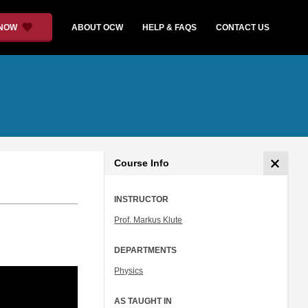
 NOW
ABOUT OCW
HELP & FAQS
CONTACT US
Course Info
INSTRUCTOR
Prof. Markus Klute
DEPARTMENTS
Physics
AS TAUGHT IN