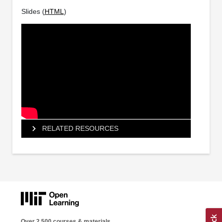
Slides (
HTML
)
RELATED RESOURCES
Over 2,500 courses & materials