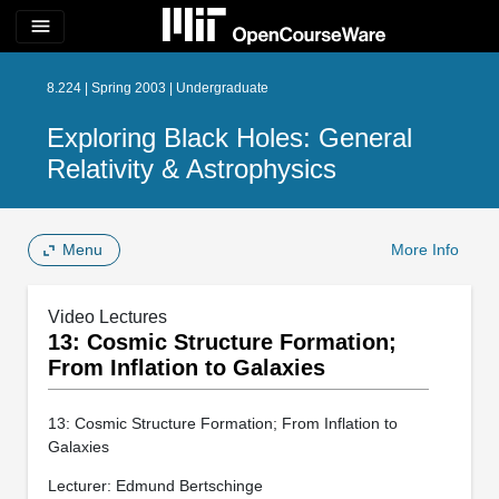
menu
8.224 | Spring 2003 | Undergraduate
Exploring Black Holes: General
Relativity & Astrophysics
Menu
More Info
Video Lectures
13: Cosmic Structure Formation;
From Inflation to Galaxies
13: Cosmic Structure Formation; From Inflation to
Galaxies
Lecturer: Edmund Bertschinge